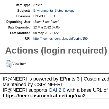
Item Type:
Article
Subjects:
Environmental Biotechnology
Divisions:
UNSPECIFIED
Depositing User:
Users 8 not found.
Date Deposited:
22 Mar 2012 07:05
Last Modified:
08 May 2017 06:20
URI:
http://neeri.csircentral.net/id/eprint/159
Actions (login required)
View Item
IR@NEERI is powered by EPrints 3 | Customize
Maintained by CSIR-NEERI
IR@NEERI supports
OAI 2.0
with a base URL of
https://neeri.csircentral.net/cgi/oai2