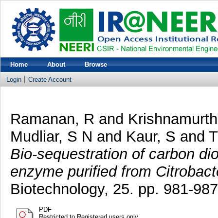
Home
About
Browse
Login
Create Account
Ramanan, R
and
Krishnamurth
Mudliar, S N
and
Kaur, S
and
T
Bio-sequestration of carbon di
enzyme purified from Citrobacte
Biotechnology, 25. pp. 981-987
PDF
Restricted to Registered users only