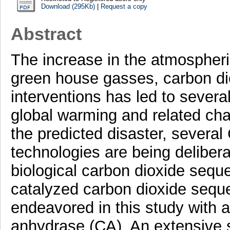
Download (295Kb)
|
Request a copy
Abstract
The increase in the atmospheric
green house gasses, carbon di
interventions has led to sever
global warming and related chan
the predicted disaster, severa
technologies are being deliber
biological carbon dioxide sequ
catalyzed carbon dioxide seque
endeavored in this study with a
anhydrase (CA). An extensive s