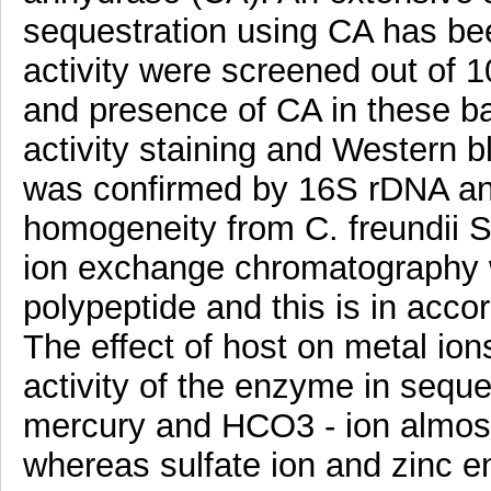
sequestration using CA has bee
activity were screened out of 
and presence of CA in these b
activity staining and Western bl
was confirmed by 16S rDNA ana
homogeneity from C. freundii S
ion exchange chromatography w
polypeptide and this is in acco
The effect of host on metal ion
activity of the enzyme in seque
mercury and HCO3 - ion almost
whereas sulfate ion and zinc 