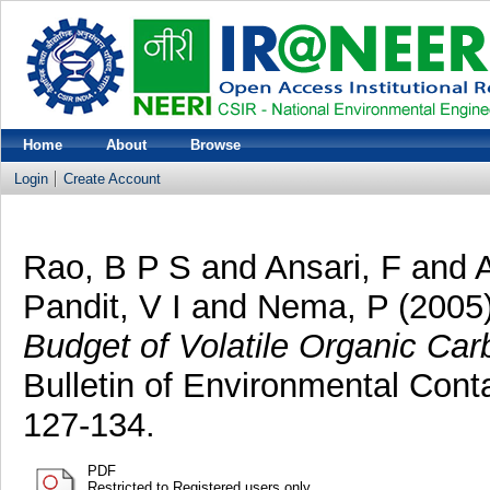
Home
About
Browse
Login
Create Account
Rao, B P S
and
Ansari, F
and
Pandit, V I
and
Nema, P
(2005
Budget of Volatile Organic Car
Bulletin of Environmental Cont
127-134.
PDF
Restricted to Registered users only