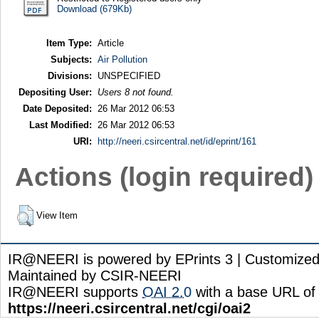
Download (679Kb)
Item Type:
Article
Subjects:
Air Pollution
Divisions:
UNSPECIFIED
Depositing User:
Users 8 not found.
Date Deposited:
26 Mar 2012 06:53
Last Modified:
26 Mar 2012 06:53
URI:
http://neeri.csircentral.net/id/eprint/161
Actions (login required)
View Item
IR@NEERI is powered by EPrints 3 | Customize
Maintained by CSIR-NEERI
IR@NEERI supports
OAI 2.0
with a base URL of
https://neeri.csircentral.net/cgi/oai2