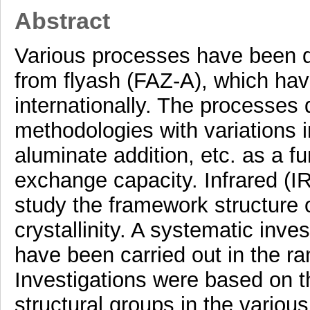
Abstract
Various processes have been de
from flyash (FAZ-A), which hav
internationally. The processes 
methodologies with variations 
aluminate addition, etc. as a f
exchange capacity. Infrared (I
study the framework structure o
crystallinity. A systematic inve
have been carried out in the 
Investigations were based on t
structural groups in the variou