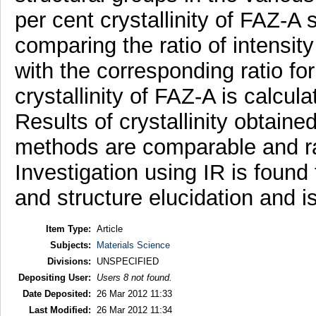
per cent crystallinity of FAZ-
comparing the ratio of intensi
with the corresponding ratio fo
crystallinity of FAZ-A is calcu
Results of crystallinity obtaine
methods are comparable and 
Investigation using IR is found 
and structure elucidation and 
Item Type:
Article
Subjects:
Materials Science
Divisions:
UNSPECIFIED
Depositing User:
Users 8 not found.
Date Deposited:
26 Mar 2012 11:33
Last Modified:
26 Mar 2012 11:34