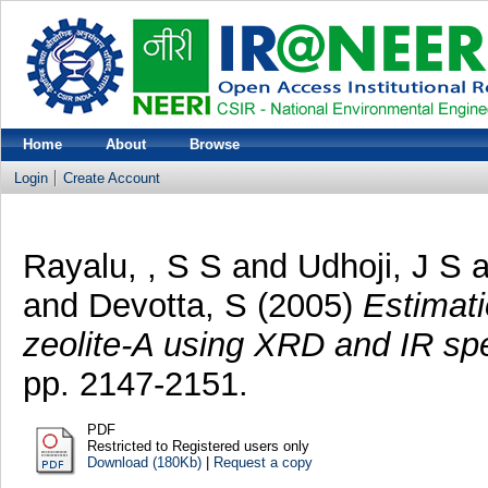
Home
About
Browse
Login
Create Account
Rayalu, , S S
and
Udhoji, J S
a
and
Devotta, S
(2005)
Estimati
zeolite-A using XRD and IR sp
pp. 2147-2151.
PDF
Restricted to Registered users only
Download (180Kb)
|
Request a copy