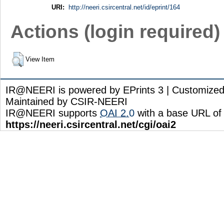
URI:
http://neeri.csircentral.net/id/eprint/164
Actions (login required)
View Item
IR@NEERI is powered by EPrints 3 | Customize
Maintained by CSIR-NEERI
IR@NEERI supports
OAI 2.0
with a base URL of
https://neeri.csircentral.net/cgi/oai2