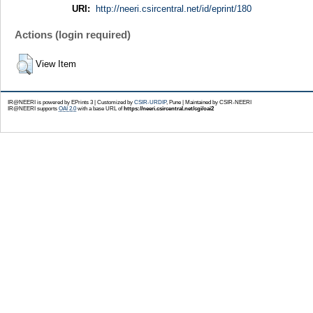
URI:
http://neeri.csircentral.net/id/eprint/180
Actions (login required)
View Item
IR@NEERI is powered by EPrints 3 | Customized by
CSIR-URDIP
, Pune | Maintained by CSIR-NEERI
IR@NEERI supports
OAI 2.0
with a base URL of
https://neeri.csircentral.net/cgi/oai2