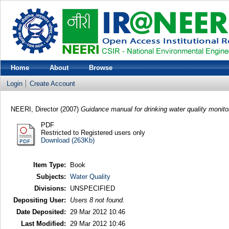
Home
About
Browse
Login
Create Account
NEERI, Director
(2007)
Guidance manual for drinking water quality monit
PDF
Restricted to Registered users only
Download (263Kb)
Item Type:
Book
Subjects:
Water Quality
Divisions:
UNSPECIFIED
Depositing User:
Users 8 not found.
Date Deposited:
29 Mar 2012 10:46
Last Modified:
29 Mar 2012 10:46