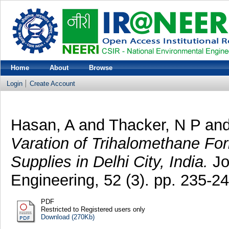
Home
About
Browse
Login
Create Account
Hasan, A
and
Thacker, N P
an
Varation of Trihalomethane For
Supplies in Delhi City, India.
Jo
Engineering, 52 (3). pp. 235-24
PDF
Restricted to Registered users only
Download (270Kb)