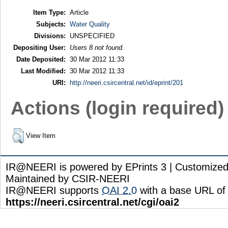
Item Type:
Article
Subjects:
Water Quality
Divisions:
UNSPECIFIED
Depositing User:
Users 8 not found.
Date Deposited:
30 Mar 2012 11:33
Last Modified:
30 Mar 2012 11:33
URI:
http://neeri.csircentral.net/id/eprint/201
Actions (login required)
View Item
IR@NEERI is powered by EPrints 3 | Customize
Maintained by CSIR-NEERI
IR@NEERI supports
OAI 2.0
with a base URL of
https://neeri.csircentral.net/cgi/oai2