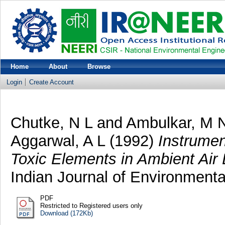
Home
About
Browse
Login
Create Account
Chutke, N L
and
Ambulkar, M 
Aggarwal, A L
(1992)
Instrumen
Toxic Elements in Ambient Air 
Indian Journal of Environmental
PDF
Restricted to Registered users only
Download (172Kb)