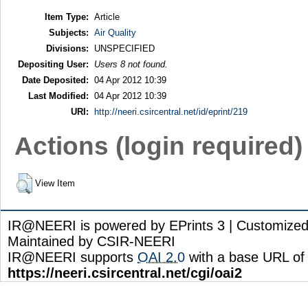
Item Type:
Article
Subjects:
Air Quality
Divisions:
UNSPECIFIED
Depositing User:
Users 8 not found.
Date Deposited:
04 Apr 2012 10:39
Last Modified:
04 Apr 2012 10:39
URI:
http://neeri.csircentral.net/id/eprint/219
Actions (login required)
View Item
IR@NEERI is powered by EPrints 3 | Customize
Maintained by CSIR-NEERI
IR@NEERI supports
OAI 2.0
with a base URL of
https://neeri.csircentral.net/cgi/oai2