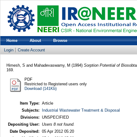
Home
About
Browse
Login
Create Account
Himesh, S
and
Mahadevaswamy, M
(1994)
Sorption Potential of Biosobt
169.
PDF
Restricted to Registered users only
Download (141Kb)
Item Type:
Article
Subjects:
Industrial Wastewater Treatment & Disposal
Divisions:
UNSPECIFIED
Depositing User:
Users 8 not found.
Date Deposited:
05 Apr 2012 05:20