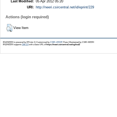
Last Modified:
05 Apr 2012 05:20
URI:
http://neeri.csircentral.net/id/eprint/229
Actions (login required)
View Item
IR@NEERI is powered by EPrints 3 | Customized by
CSIR-URDIP
, Pune | Maintained by CSIR-NEERI
IR@NEERI supports
OAI 2.0
with a base URL of
https://neeri.csircentral.net/cgi/oai2