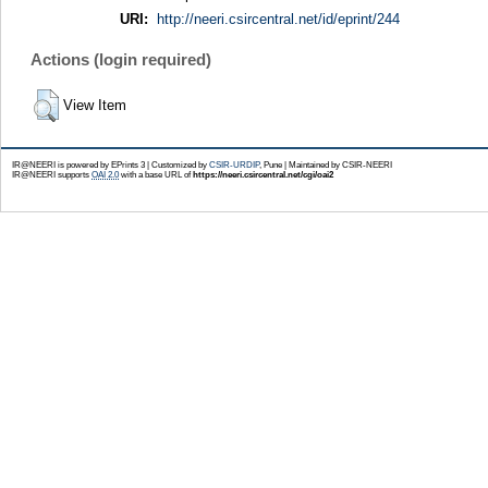
URI:
http://neeri.csircentral.net/id/eprint/244
Actions (login required)
View Item
IR@NEERI is powered by EPrints 3 | Customized by
CSIR-URDIP
, Pune | Maintained by CSIR-NEERI
IR@NEERI supports
OAI 2.0
with a base URL of
https://neeri.csircentral.net/cgi/oai2