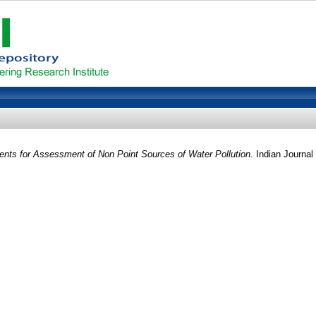
nts for Assessment of Non Point Sources of Water Pollution.
Indian Journal 