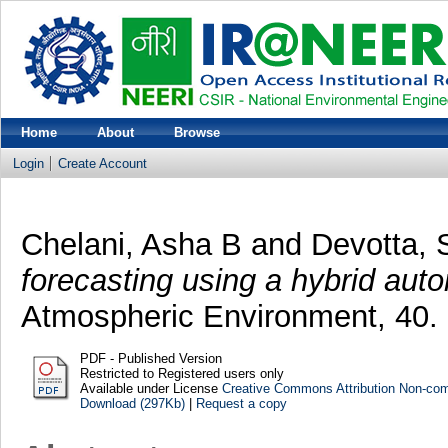
Home
About
Browse
Login
Create Account
Chelani, Asha B
and
Devotta,
forecasting using a hybrid aut
Atmospheric Environment, 40. 
PDF - Published Version
Restricted to Registered users only
Available under License
Creative Commons Attribution Non-co
Download (297Kb)
|
Request a copy