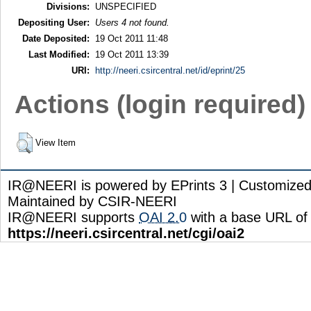
Divisions:
UNSPECIFIED
Depositing User:
Users 4 not found.
Date Deposited:
19 Oct 2011 11:48
Last Modified:
19 Oct 2011 13:39
URI:
http://neeri.csircentral.net/id/eprint/25
Actions (login required)
View Item
IR@NEERI is powered by EPrints 3 | Customize
Maintained by CSIR-NEERI
IR@NEERI supports
OAI 2.0
with a base URL of
https://neeri.csircentral.net/cgi/oai2