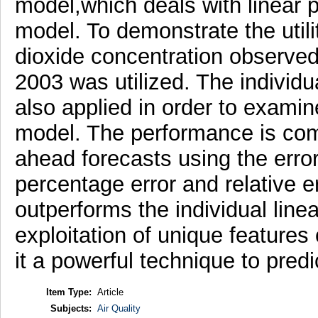
model,which deals with linear 
model. To demonstrate the utili
dioxide concentration observed 
2003 was utilized. The individu
also applied in order to examin
model. The performance is com
ahead forecasts using the erro
percentage error and relative er
outperforms the individual line
exploitation of unique feature
it a powerful technique to predi
Item Type:
Article
Subjects:
Air Quality