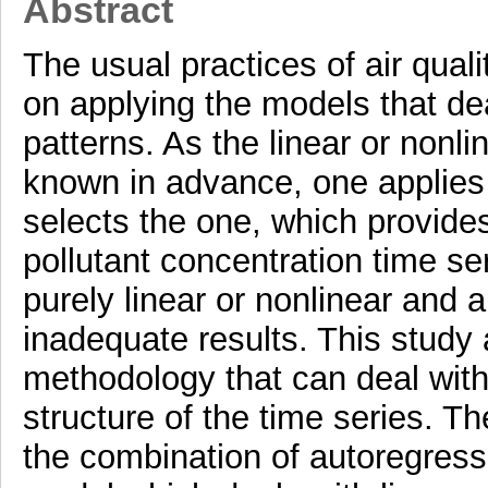
Abstract
The usual practices of air qual
on applying the models that deal
patterns. As the linear or nonli
known in advance, one applies 
selects the one, which provides
pollutant concentration time ser
purely linear or nonlinear and 
inadequate results. This study
methodology that can deal with
structure of the time series. T
the combination of autoregres