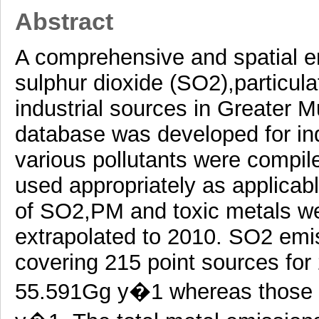
Abstract
A comprehensive and spatial em
sulphur dioxide (SO2),particul
industrial sources in Greater 
database was developed for ind
various pollutants were compile
used appropriately as applicab
of SO2,PM and toxic metals we
extrapolated to 2010. SO2 emis
covering 215 point sources fo
55.591Gg y�1 whereas those f