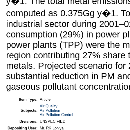
y�1. The total metal emissions
computed as 0.375Gg y�1. Tota
industrial sector during 2001–
consumption (29%) in power pl
power plants (TPP) were the ma
region contributing 27% sha
metals. Projected scenario for 
substantial reduction in PM an
gaseous pollutant concentratio
Item Type:
Article
Air Quality
Subjects:
Air Pollution
Air Pollution Control
Divisions:
UNSPECIFIED
Depositing User:
Mr. RK Lohiya