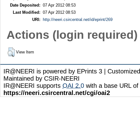
Date Deposited:
07 Apr 2012 08:53
Last Modified:
07 Apr 2012 08:53
URI:
http://neeri.csircentral.net/id/eprint/269
Actions (login required)
View Item
IR@NEERI is powered by EPrints 3 | Customize
Maintained by CSIR-NEERI
IR@NEERI supports
OAI 2.0
with a base URL of
https://neeri.csircentral.net/cgi/oai2