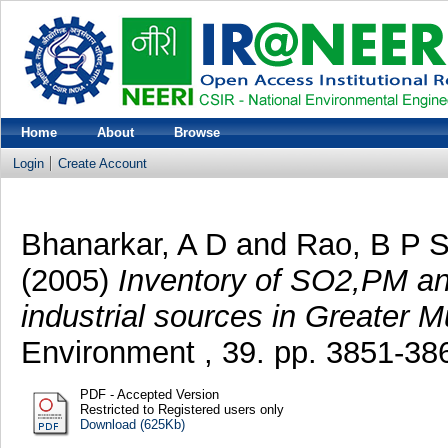
Home
About
Browse
Login
Create Account
Bhanarkar, A D
and
Rao, B P 
(2005)
Inventory of SO2,PM an
industrial sources in Greater M
Environment , 39. pp. 3851-38
PDF - Accepted Version
Restricted to Registered users only
Download (625Kb)