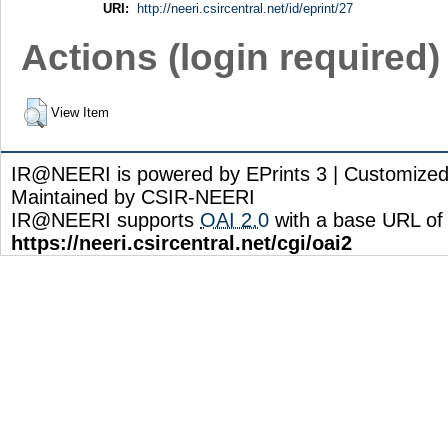
URI:
http://neeri.csircentral.net/id/eprint/27
Actions (login required)
View Item
IR@NEERI is powered by EPrints 3 | Customize
Maintained by CSIR-NEERI
IR@NEERI supports
OAI 2.0
with a base URL of
https://neeri.csircentral.net/cgi/oai2