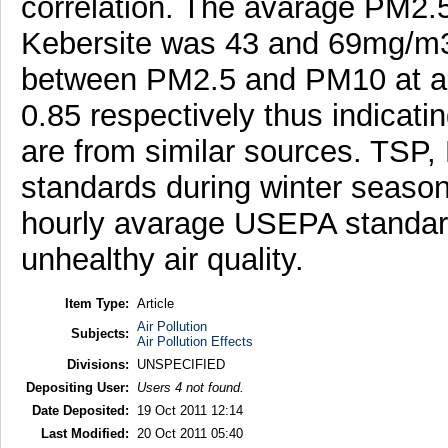
correlation. The avarage PM2.
Kebersite was 43 and 69mg/m3. 
between PM2.5 and PM10 at am
0.85 respectively thus indicat
are from similar sources. TS
standards during winter seaso
hourly avarage USEPA standard
unhealthy air quality.
Item Type:
Article
Air Pollution
Subjects:
Air Pollution Effects
Divisions:
UNSPECIFIED
Depositing User:
Users 4 not found.
Date Deposited:
19 Oct 2011 12:14
Last Modified:
20 Oct 2011 05:40