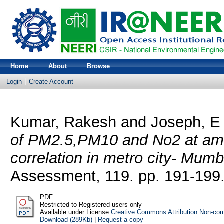
Home
About
Browse
Login
Create Account
Kumar, Rakesh
and
Joseph, E
of PM2.5,PM10 and No2 at ambi
correlation in metro city- Mumb
Assessment, 119. pp. 191-199
PDF
Restricted to Registered users only
Available under License
Creative Commons Attribution Non-co
Download (289Kb)
|
Request a copy