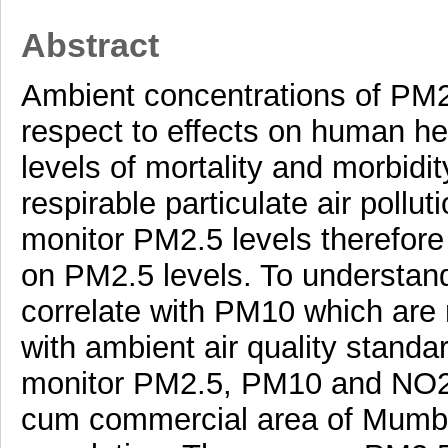
Abstract
Ambient concentrations of PM
respect to effects on human h
levels of mortality and morbidi
respirable particulate air pollut
monitor PM2.5 levels therefore 
on PM2.5 levels. To understand 
correlate with PM10 which are 
with ambient air quality standa
monitor PM2.5, PM10 and NO2 f
cum commercial area of Mumbai 