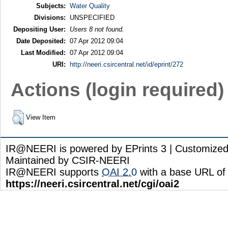
Subjects:
Water Quality
Divisions:
UNSPECIFIED
Depositing User:
Users 8 not found.
Date Deposited:
07 Apr 2012 09:04
Last Modified:
07 Apr 2012 09:04
URI:
http://neeri.csircentral.net/id/eprint/272
Actions (login required)
View Item
IR@NEERI is powered by EPrints 3 | Customize
Maintained by CSIR-NEERI
IR@NEERI supports
OAI 2.0
with a base URL of
https://neeri.csircentral.net/cgi/oai2