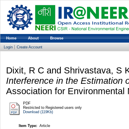
Home
About
Browse
Login
Create Account
Dixit, R C
and
Shrivastava, S 
Interference in the Estimation
Association for Environmental
PDF
Restricted to Registered users only
Download (119Kb)
Item Type:
Article