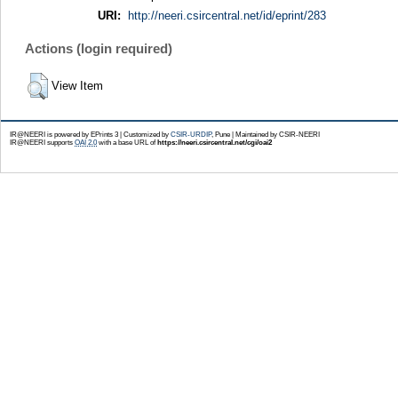
URI:
http://neeri.csircentral.net/id/eprint/283
Actions (login required)
View Item
IR@NEERI is powered by EPrints 3 | Customized by
CSIR-URDIP
, Pune | Maintained by CSIR-NEERI
IR@NEERI supports
OAI 2.0
with a base URL of
https://neeri.csircentral.net/cgi/oai2