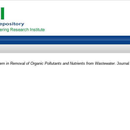
tem in Removal of Organic Pollutants and Nutrients from Wastewater.
Journal 