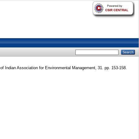
of Indian Association for Environmental Management, 31. pp. 153-158.