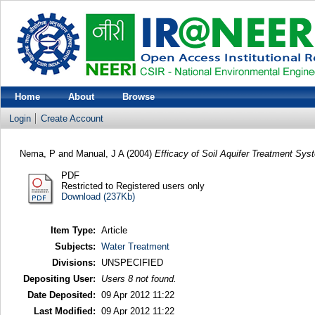
Home
About
Browse
Login
Create Account
Nema, P
and
Manual, J A
(2004)
Efficacy of Soil Aquifer Treatment Sys
PDF
Restricted to Registered users only
Download (237Kb)
Item Type:
Article
Subjects:
Water Treatment
Divisions:
UNSPECIFIED
Depositing User:
Users 8 not found.
Date Deposited:
09 Apr 2012 11:22
Last Modified:
09 Apr 2012 11:22