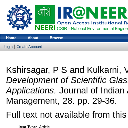
Home
About
Browse
Login
Create Account
Kshirsagar, P S
and
Kulkarni, 
Development of Scientific Gla
Applications.
Journal of Indian
Management, 28. pp. 29-36.
Full text not available from this
Item Type:
Article