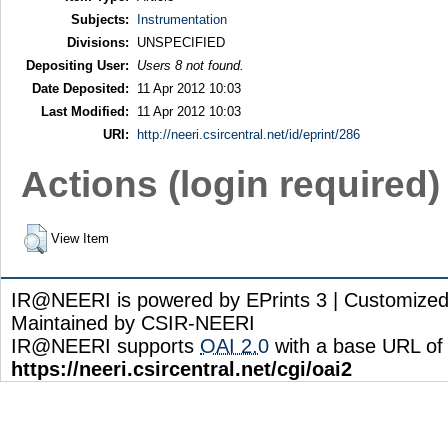
Subjects:
Instrumentation
Divisions:
UNSPECIFIED
Depositing User:
Users 8 not found.
Date Deposited:
11 Apr 2012 10:03
Last Modified:
11 Apr 2012 10:03
URI:
http://neeri.csircentral.net/id/eprint/286
Actions (login required)
View Item
IR@NEERI is powered by EPrints 3 | Customize
Maintained by CSIR-NEERI
IR@NEERI supports
OAI 2.0
with a base URL of
https://neeri.csircentral.net/cgi/oai2