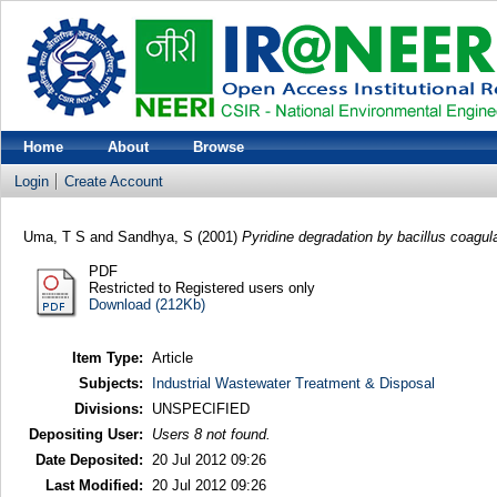
Home
About
Browse
Login
Create Account
Uma, T S
and
Sandhya, S
(2001)
Pyridine degradation by bacillus coagul
PDF
Restricted to Registered users only
Download (212Kb)
Item Type:
Article
Subjects:
Industrial Wastewater Treatment & Disposal
Divisions:
UNSPECIFIED
Depositing User:
Users 8 not found.
Date Deposited:
20 Jul 2012 09:26
Last Modified:
20 Jul 2012 09:26