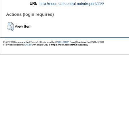
URI:
http://neeri.csircentral.net/id/eprint/299
Actions (login required)
View Item
IR@NEERI is powered by EPrints 3 | Customized by
CSIR-URDIP
, Pune | Maintained by CSIR-NEERI
IR@NEERI supports
OAI 2.0
with a base URL of
https://neeri.csircentral.net/cgi/oai2