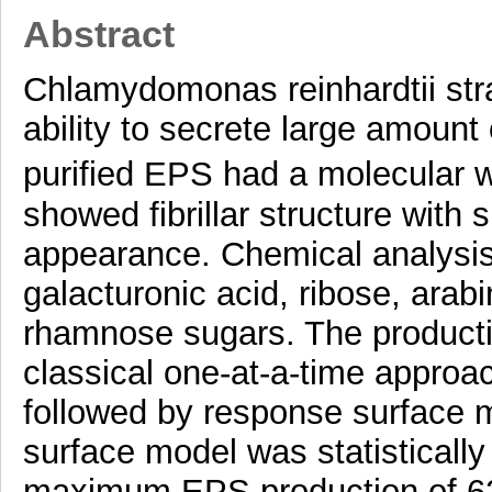
Abstract
Chlamydomonas reinhardtii str
ability to secrete large amoun
purified EPS had a molecular 
showed fibrillar structure with 
appearance. Chemical analysi
galacturonic acid, ribose, arab
rhamnose sugars. The producti
classical one-at-a-time appro
followed by response surface 
surface model was statistically
maximum EPS production of 62