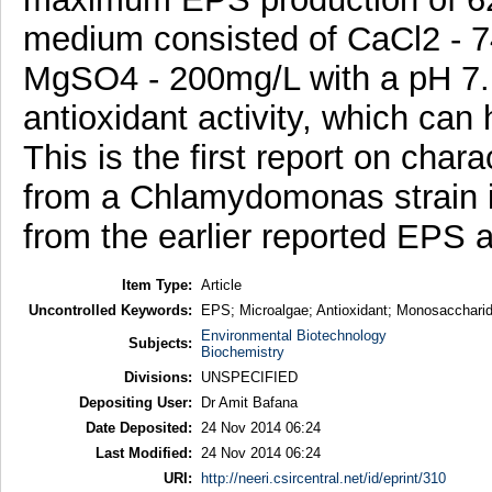
medium consisted of CaCl2 - 
MgSO4 - 200mg/L with a pH 7.
antioxidant activity, which can 
This is the first report on cha
from a Chlamydomonas strain is
from the earlier reported EPS 
Item Type:
Article
Uncontrolled Keywords:
EPS; Microalgae; Antioxidant; Monosaccharide
Environmental Biotechnology
Subjects:
Biochemistry
Divisions:
UNSPECIFIED
Depositing User:
Dr Amit Bafana
Date Deposited:
24 Nov 2014 06:24
Last Modified:
24 Nov 2014 06:24
URI:
http://neeri.csircentral.net/id/eprint/310