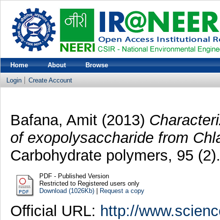
Home
About
Browse
Login
Create Account
Bafana, Amit
(2013)
Characteri
of exopolysaccharide from Chl
Carbohydrate polymers, 95 (2)
PDF - Published Version
Restricted to Registered users only
Download (1026Kb)
|
Request a copy
Official URL:
http://www.science