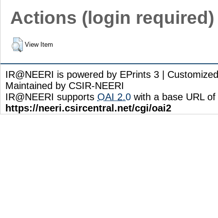
Actions (login required)
View Item
IR@NEERI is powered by EPrints 3 | Customize
Maintained by CSIR-NEERI
IR@NEERI supports
OAI 2.0
with a base URL of
https://neeri.csircentral.net/cgi/oai2