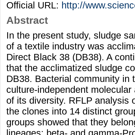
Official URL:
http://www.science
Abstract
In the present study, sludge sa
of a textile industry was acclim
Direct Black 38 (DB38). A con
that the acclimatized sludge c
DB38. Bacterial community in 
culture-independent molecular 
of its diversity. RFLP analysis 
the clones into 14 distinct gro
groups showed that they belonge
lineages: beta- and gamma-Prot