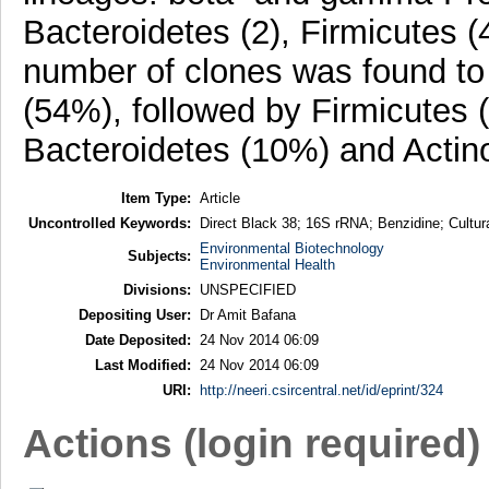
Bacteroidetes (2), Firmicutes (
number of clones was found to
(54%), followed by Firmicutes 
Bacteroidetes (10%) and Actin
Item Type:
Article
Uncontrolled Keywords:
Direct Black 38; 16S rRNA; Benzidine; Cultura
Environmental Biotechnology
Subjects:
Environmental Health
Divisions:
UNSPECIFIED
Depositing User:
Dr Amit Bafana
Date Deposited:
24 Nov 2014 06:09
Last Modified:
24 Nov 2014 06:09
URI:
http://neeri.csircentral.net/id/eprint/324
Actions (login required)