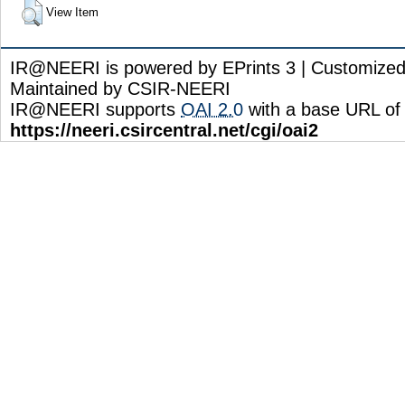
View Item
IR@NEERI is powered by EPrints 3 | Customize
Maintained by CSIR-NEERI
IR@NEERI supports
OAI 2.0
with a base URL of
https://neeri.csircentral.net/cgi/oai2