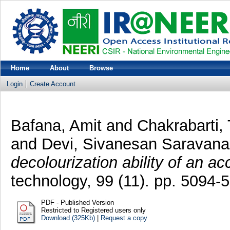
Home
About
Browse
Login
Create Account
Bafana, Amit
and
Chakrabarti,
and
Devi, Sivanesan Saravana
decolourization ability of an ac
technology, 99 (11). pp. 5094
PDF - Published Version
Restricted to Registered users only
Download (325Kb)
|
Request a copy