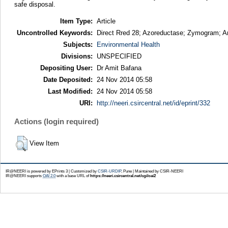
safe disposal.
Item Type:
Article
Uncontrolled Keywords:
Direct Rred 28; Azoreductase; Zymogram; A
Subjects:
Environmental Health
Divisions:
UNSPECIFIED
Depositing User:
Dr Amit Bafana
Date Deposited:
24 Nov 2014 05:58
Last Modified:
24 Nov 2014 05:58
URI:
http://neeri.csircentral.net/id/eprint/332
Actions (login required)
View Item
IR@NEERI is powered by EPrints 3 | Customized by
CSIR-URDIP
, Pune | Maintained by CSIR-NEERI
IR@NEERI supports
OAI 2.0
with a base URL of
https://neeri.csircentral.net/cgi/oai2