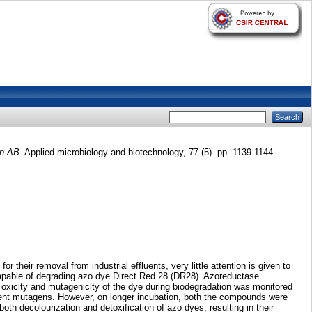
in AB.
Applied microbiology and biotechnology, 77 (5). pp. 1139-1144.
heir removal from industrial effluents, very little attention is given to
 capable of degrading azo dye Direct Red 28 (DR28). Azoreductase
oxicity and mutagenicity of the dye during biodegradation was monitored
potent mutagens. However, on longer incubation, both the compounds were
both decolourization and detoxification of azo dyes, resulting in their