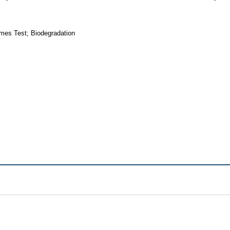
mes Test; Biodegradation