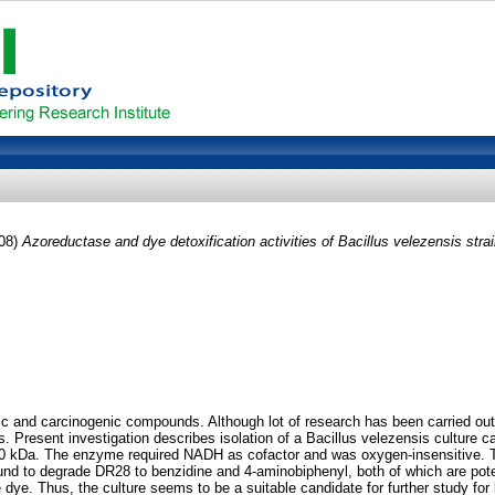
08)
Azoreductase and dye detoxification activities of Bacillus velezensis stra
and carcinogenic compounds. Although lot of research has been carried out for t
s. Present investigation describes isolation of a Bacillus velezensis culture
60 kDa. The enzyme required NADH as cofactor and was oxygen-insensitive. T
s found to degrade DR28 to benzidine and 4-aminobiphenyl, both of which are 
e dye. Thus, the culture seems to be a suitable candidate for further study for 