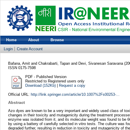
Home
About
Browse
Login
Create Account
Bafana, Amit
and
Chakrabarti, Tapan
and
Devi, Sivanesan Saravana
(20
ISSN 0175-7598
PDF - Published Version
Restricted to Registered users only
Download (152Kb)
|
Request a copy
Official URL:
http://link.springer.com/article/10.1007%2Fs00253-...
Abstract
Azo dyes are known to be a very important and widely used class of toxic 
changes in their toxicity and mutagenicity during the treatment processe
enzyme was isolated from it, and its molecular weight was found to be 
by using a battery of carefully selected in vitro tests. The culture wa
degraded further, resulting in reduction in toxicity and mutagenicity of th