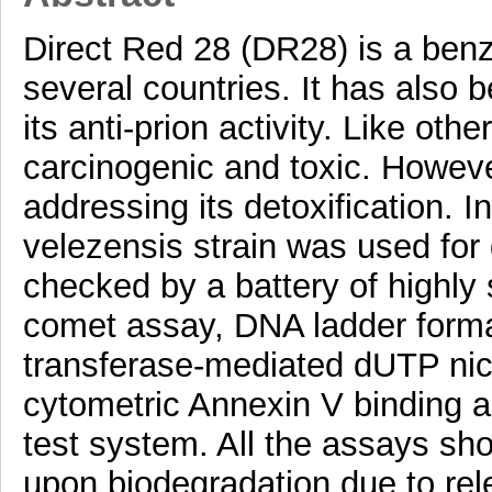
Direct Red 28 (DR28) is a benz
several countries. It has also 
its anti-prion activity. Like oth
carcinogenic and toxic. Howeve
addressing its detoxification. I
velezensis strain was used for 
checked by a battery of highly 
comet assay, DNA ladder format
transferase-mediated dUTP nic
cytometric Annexin V binding a
test system. All the assays show
upon biodegradation due to rel