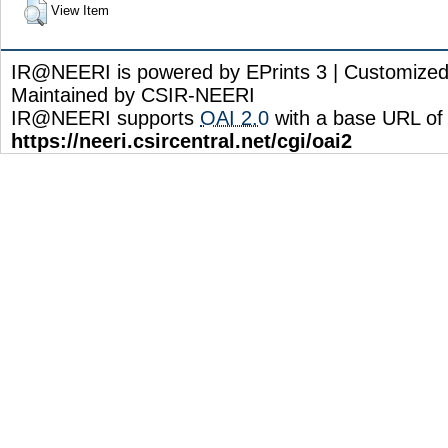
View Item
IR@NEERI is powered by EPrints 3 | Customize
Maintained by CSIR-NEERI
IR@NEERI supports
OAI 2.0
with a base URL of
https://neeri.csircentral.net/cgi/oai2