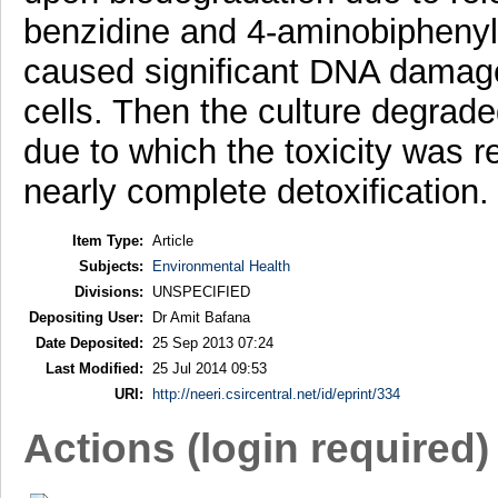
benzidine and 4-aminobiphenyl
caused significant DNA damage
cells. Then the culture degrad
due to which the toxicity was re
nearly complete detoxification.
Item Type:
Article
Subjects:
Environmental Health
Divisions:
UNSPECIFIED
Depositing User:
Dr Amit Bafana
Date Deposited:
25 Sep 2013 07:24
Last Modified:
25 Jul 2014 09:53
URI:
http://neeri.csircentral.net/id/eprint/334
Actions (login required)