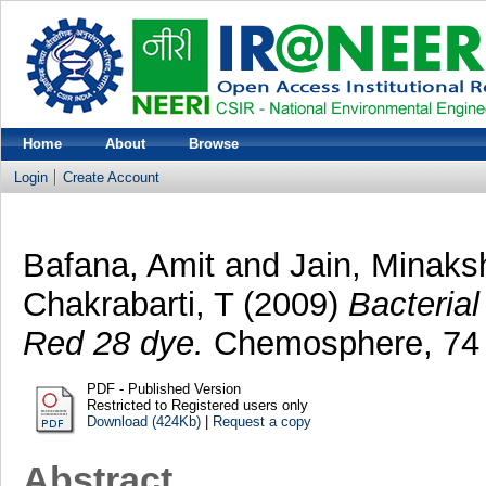
Home
About
Browse
Login
Create Account
Bafana, Amit
and
Jain, Minaks
Chakrabarti, T
(2009)
Bacterial
Red 28 dye.
Chemosphere, 74 (
PDF - Published Version
Restricted to Registered users only
Download (424Kb)
|
Request a copy
Abstract