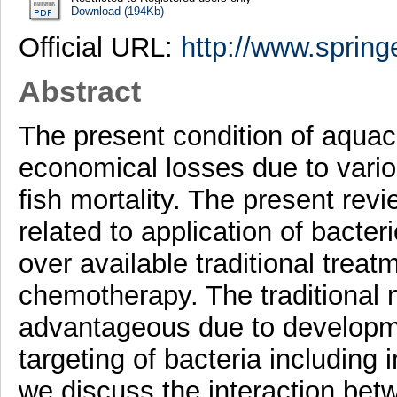
Download (194Kb)
Official URL:
http://www.springe
Abstract
The present condition of aquacu
economical losses due to vari
fish mortality. The present re
related to application of bacter
over available traditional treat
chemotherapy. The traditional 
advantageous due to developme
targeting of bacteria including i
we discuss the interaction betw