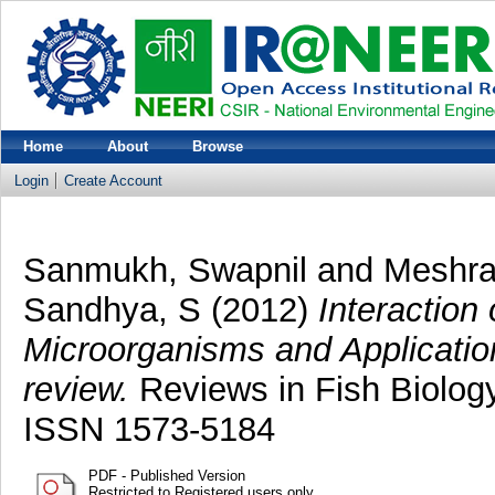
Home
About
Browse
Login
Create Account
Sanmukh, Swapnil
and
Meshra
Sandhya, S
(2012)
Interaction
Microorganisms and Application 
review.
Reviews in Fish Biology
ISSN 1573-5184
PDF - Published Version
Restricted to Registered users only