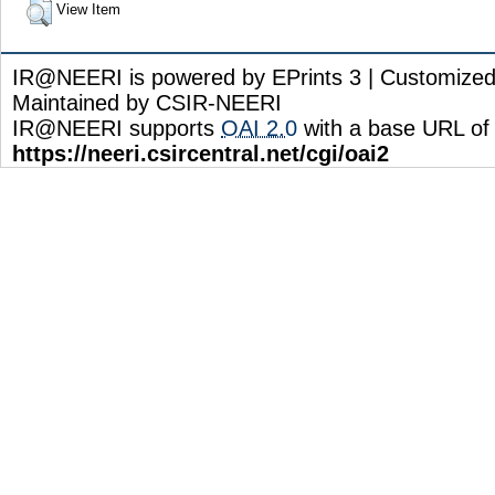
View Item
IR@NEERI is powered by EPrints 3 | Customize
Maintained by CSIR-NEERI
IR@NEERI supports
OAI 2.0
with a base URL of
https://neeri.csircentral.net/cgi/oai2