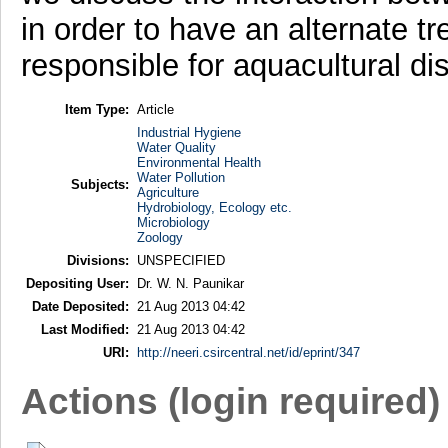
in order to have an alternate 
responsible for aquacultural di
Item Type:
Article
Industrial Hygiene
Water Quality
Environmental Health
Water Pollution
Subjects:
Agriculture
Hydrobiology, Ecology etc.
Microbiology
Zoology
Divisions:
UNSPECIFIED
Depositing User:
Dr. W. N. Paunikar
Date Deposited:
21 Aug 2013 04:42
Last Modified:
21 Aug 2013 04:42
URI:
http://neeri.csircentral.net/id/eprint/347
Actions (login required)