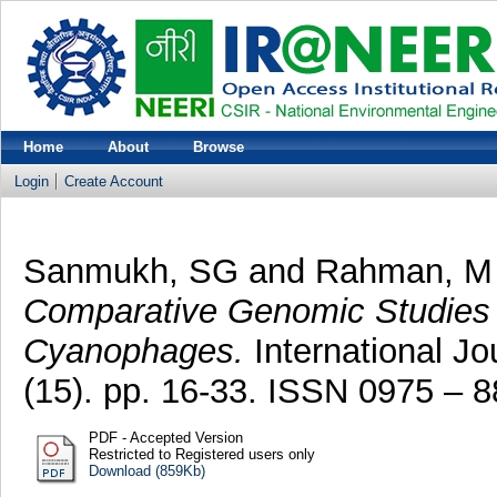
Home
About
Browse
Login
Create Account
Sanmukh, SG
and
Rahman, M
Comparative Genomic Studies of
Cyanophages.
International Jo
(15). pp. 16-33. ISSN 0975 – 
PDF - Accepted Version
Restricted to Registered users only
Download (859Kb)