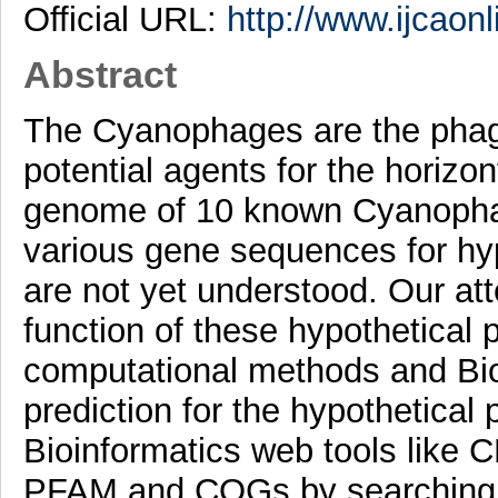
Official URL:
http://www.ijcaonl
Abstract
The Cyanophages are the phage
potential agents for the horizo
genome of 10 known Cyanophag
various gene sequences for hyp
are not yet understood. Our att
function of these hypothetical p
computational methods and Bio
prediction for the hypothetical
Bioinformatics web tools li
PFAM and COGs by searching p