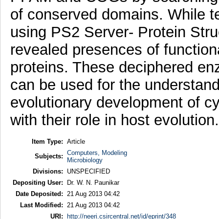
of conserved domains. While te
using PS2 Server- Protein Struc
revealed presences of function
proteins. These deciphered enz
can be used for the understandi
evolutionary development of cy
with their role in host evolution.
Item Type:
Article
Computers, Modeling
Subjects:
Microbiology
Divisions:
UNSPECIFIED
Depositing User:
Dr. W. N. Paunikar
Date Deposited:
21 Aug 2013 04:42
Last Modified:
21 Aug 2013 04:42
URI:
http://neeri.csircentral.net/id/eprint/348