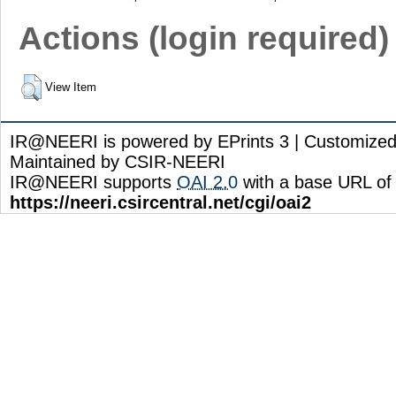
Actions (login required)
View Item
IR@NEERI is powered by EPrints 3 | Customize
Maintained by CSIR-NEERI
IR@NEERI supports
OAI 2.0
with a base URL of
https://neeri.csircentral.net/cgi/oai2