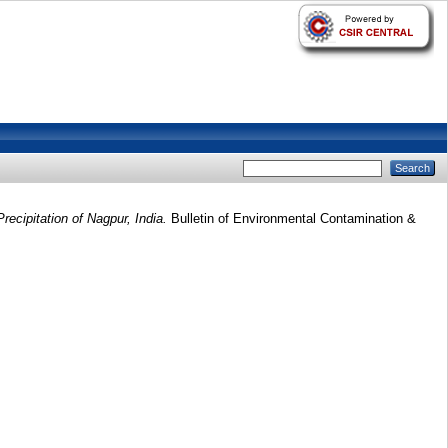
recipitation of Nagpur, India.
Bulletin of Environmental Contamination &