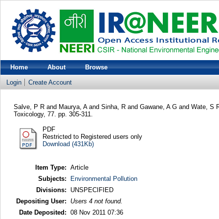
Home
About
Browse
Login
Create Account
Salve, P R
and
Maurya, A
and
Sinha, R
and
Gawane, A G
and
Wate, S 
Toxicology, 77. pp. 305-311.
PDF
Restricted to Registered users only
Download (431Kb)
Item Type:
Article
Subjects:
Environmental Pollution
Divisions:
UNSPECIFIED
Depositing User:
Users 4 not found.
Date Deposited:
08 Nov 2011 07:36