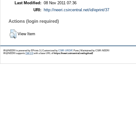
Last Modified:
08 Nov 2011 07:36
URI:
http://neeri.csircentral.net/id/eprint/37
Actions (login required)
View Item
IR@NEERI is powered by EPrints 3 | Customized by
CSIR-URDIP
, Pune | Maintained by CSIR-NEERI
IR@NEERI supports
OAI 2.0
with a base URL of
https://neeri.csircentral.net/cgi/oai2