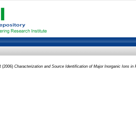
R
(2006)
Characterization and Source Identification of Major Inorganic Ions in P