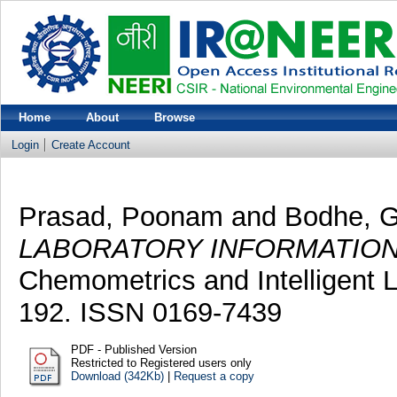
Home
About
Browse
Login
Create Account
Prasad, Poonam
and
Bodhe, G
LABORATORY INFORMATIO
Chemometrics and Intelligent 
192. ISSN 0169-7439
PDF - Published Version
Restricted to Registered users only
Download (342Kb)
|
Request a copy