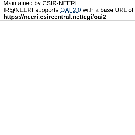
Maintained by CSIR-NEERI
IR@NEERI supports
OAI 2.0
with a base URL of
https://neeri.csircentral.net/cgi/oai2