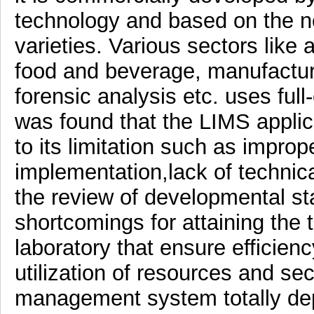
technology and based on the ne
varieties. Various sectors like 
food and beverage, manufacturi
forensic analysis etc. uses full
was found that the LIMS applic
to its limitation such as imprope
implementation,lack of technica
the review of developmental s
shortcomings for attaining the 
laboratory that ensure efficienc
utilization of resources and se
management system totally dep