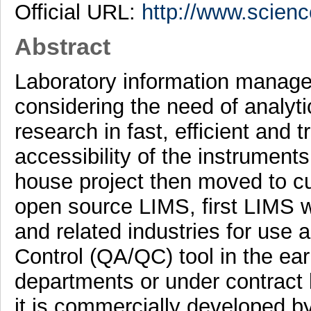
Official URL:
http://www.scienc
Abstract
Laboratory information manag
considering the need of analytic
research in fast, efficient and 
accessibility of the instrument
house project then moved to cu
open source LIMS, first LIMS 
and related industries for use 
Control (QA/QC) tool in the ea
departments or under contract 
it is commercially developed by 