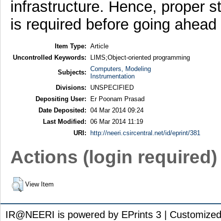
infrastructure. Hence, proper st
is required before going ahead 
Item Type:
Article
Uncontrolled Keywords:
LIMS;Object-oriented programming
Computers, Modeling
Subjects:
Instrumentation
Divisions:
UNSPECIFIED
Depositing User:
Er Poonam Prasad
Date Deposited:
04 Mar 2014 09:24
Last Modified:
06 Mar 2014 11:19
URI:
http://neeri.csircentral.net/id/eprint/381
Actions (login required)
View Item
IR@NEERI is powered by EPrints 3 | Customize