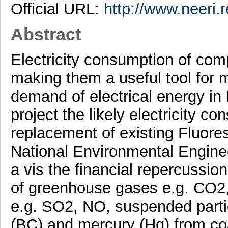
Official URL:
http://www.neeri.r
Abstract
Electricity consumption of com
making them a useful tool for m
demand of electrical energy in 
project the likely electricity c
replacement of existing Fluore
National Environmental Enginee
a vis the financial repercussio
of greenhouse gases e.g. CO2,
e.g. SO2, NO, suspended parti
(BC) and mercury (Hg) from coa