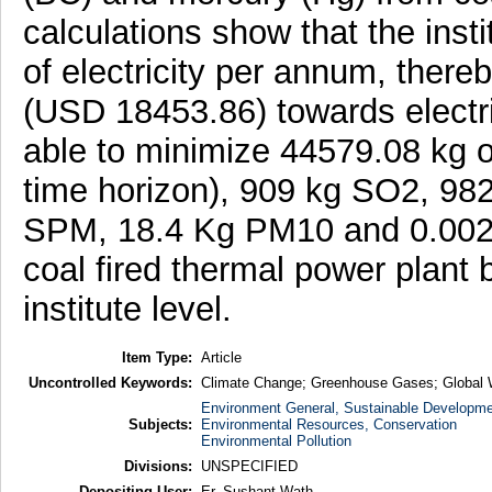
calculations show that the ins
of electricity per annum, ther
(USD 18453.86) towards electr
able to minimize 44579.08 kg 
time horizon), 909 kg SO2, 982
SPM, 18.4 Kg PM10 and 0.002
coal fired thermal power plant b
institute level.
Item Type:
Article
Uncontrolled Keywords:
Climate Change; Greenhouse Gases; Global
Environment General, Sustainable Developme
Subjects:
Environmental Resources, Conservation
Environmental Pollution
Divisions:
UNSPECIFIED
Depositing User:
Er. Sushant Wath