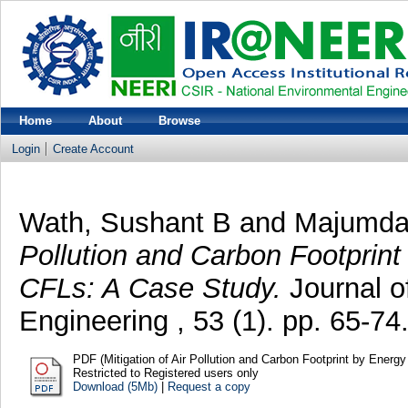
Home
About
Browse
Login
Create Account
Wath, Sushant B
and
Majumda
Pollution and Carbon Footprin
CFLs: A Case Study.
Journal o
Engineering , 53 (1). pp. 65-
PDF (Mitigation of Air Pollution and Carbon Footprint by Energy
Restricted to Registered users only
Download (5Mb)
|
Request a copy