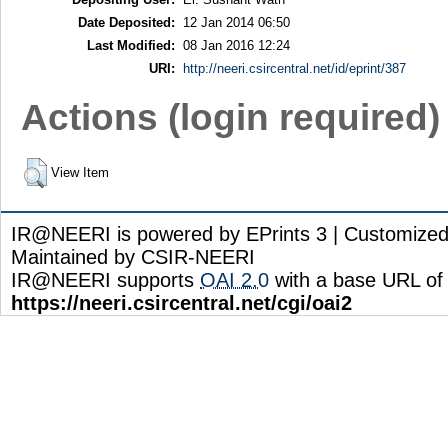
Date Deposited:
12 Jan 2014 06:50
Last Modified:
08 Jan 2016 12:24
URI:
http://neeri.csircentral.net/id/eprint/387
Actions (login required)
View Item
IR@NEERI is powered by EPrints 3 | Customize
Maintained by CSIR-NEERI
IR@NEERI supports
OAI 2.0
with a base URL of
https://neeri.csircentral.net/cgi/oai2