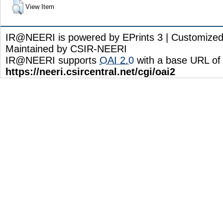
View Item
IR@NEERI is powered by EPrints 3 | Customize
Maintained by CSIR-NEERI
IR@NEERI supports
OAI 2.0
with a base URL of
https://neeri.csircentral.net/cgi/oai2