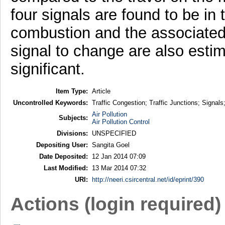
four signals are found to be in 
combustion and the associated c
signal to change are also esti
significant.
Item Type:
Article
Uncontrolled Keywords:
Traffic Congestion; Traffic Junctions; Signals
Air Pollution
Subjects:
Air Pollution Control
Divisions:
UNSPECIFIED
Depositing User:
Sangita Goel
Date Deposited:
12 Jan 2014 07:09
Last Modified:
13 Mar 2014 07:32
URI:
http://neeri.csircentral.net/id/eprint/390
Actions (login required)