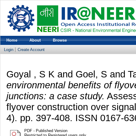
Home
About
Browse
Login
Create Account
Goyal , S K
and
Goel, S
and
T
environmental benefits of flyov
junctions: a case study.
Assessm
flyover construction over signa
4). pp. 397-408. ISSN 0167-63
PDF - Published Version
Restricted to Registered users only