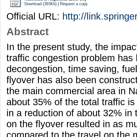
Download (393Kb)
|
Request a copy
Official URL:
http://link.spring
Abstract
In the present study, the impact
traffic congestion problem has 
decongestion, time saving, fue
flyover has also been construct
the main commercial area in Nag
about 35% of the total traffic is
in a reduction of about 32% in 
on the flyover resulted in as 
compared to the travel on the m