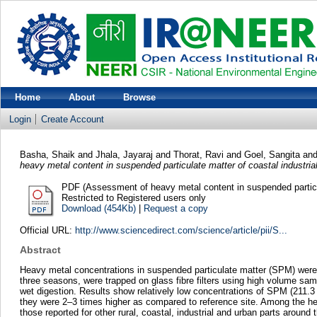
Home
About
Browse
Login
Create Account
Basha, Shaik
and
Jhala, Jayaraj
and
Thorat, Ravi
and
Goel, Sangita
an
heavy metal content in suspended particulate matter of coastal industrial
PDF (Assessment of heavy metal content in suspended particula
Restricted to Registered users only
Download (454Kb)
|
Request a copy
Official URL:
http://www.sciencedirect.com/science/article/pii/S...
Abstract
Heavy metal concentrations in suspended particulate matter (SPM) were in
three seasons, were trapped on glass fibre filters using high volume s
wet digestion. Results show relatively low concentrations of SPM (211.
they were 2–3 times higher as compared to reference site. Among the h
those reported for other rural, coastal, industrial and urban parts around