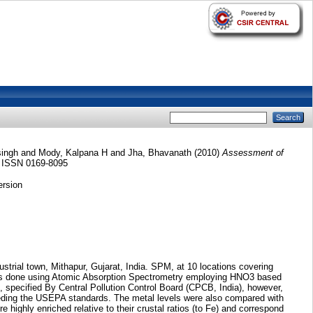
ingh
and
Mody, Kalpana H
and
Jha, Bhavanath
(2010)
Assessment of
. ISSN 0169-8095
ersion
strial town, Mithapur, Gujarat, India. SPM, at 10 locations covering
) was done using Atomic Absorption Spectrometry employing HNO3 based
 specified By Central Pollution Control Board (CPCB, India), however,
eeding the USEPA standards. The metal levels were also compared with
 highly enriched relative to their crustal ratios (to Fe) and correspond