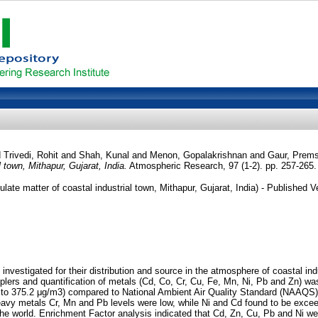
d
Trivedi, Rohit
and
Shah, Kunal
and
Menon, Gopalakrishnan
and
Gaur, Prems
 town, Mithapur, Gujarat, India.
Atmospheric Research, 97 (1-2). pp. 257-265
te matter of coastal industrial town, Mithapur, Gujarat, India) - Published V
vestigated for their distribution and source in the atmosphere of coastal indu
amplers and quantification of metals (Cd, Co, Cr, Cu, Fe, Mn, Ni, Pb and Zn
3 to 375.2 μg/m3) compared to National Ambient Air Quality Standard (NAAQS),
eavy metals Cr, Mn and Pb levels were low, while Ni and Cd found to be exc
 the world. Enrichment Factor analysis indicated that Cd, Zn, Cu, Pb and Ni were