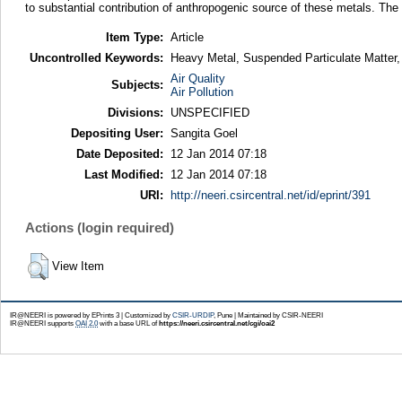
to substantial contribution of anthropogenic source of these metals. Th
Item Type:
Article
Uncontrolled Keywords:
Heavy Metal, Suspended Particulate Matter, 
Air Quality
Subjects:
Air Pollution
Divisions:
UNSPECIFIED
Depositing User:
Sangita Goel
Date Deposited:
12 Jan 2014 07:18
Last Modified:
12 Jan 2014 07:18
URI:
http://neeri.csircentral.net/id/eprint/391
Actions (login required)
View Item
IR@NEERI is powered by EPrints 3 | Customized by
CSIR-URDIP
, Pune | Maintained by CSIR-NEERI
IR@NEERI supports
OAI 2.0
with a base URL of
https://neeri.csircentral.net/cgi/oai2