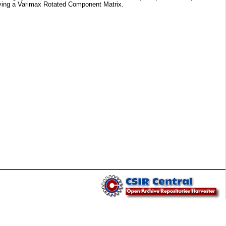
plying a Varimax Rotated Component Matrix.