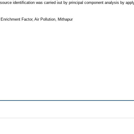
e source identification was carried out by principal component analysis by ap
Enrichment Factor, Air Pollution, Mithapur