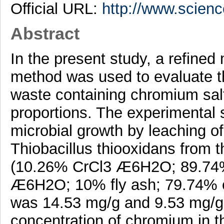
Official URL:
http://www.science
Abstract
In the present study, a refined
method was used to evaluate the 
waste containing chromium salt
proportions. The experimental
microbial growth by leaching o
Thiobacillus thiooxidans from 
(10.26% CrCl3 Æ6H2O; 89.74%
Æ6H2O; 10% fly ash; 79.74% c
was 14.53 mg/g and 9.53 mg/g,
concentration of chromium in 