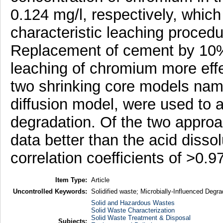
0.124 mg/l, respectively, which
characteristic leaching procedur
Replacement of cement by 10% 
leaching of chromium more eff
two shrinking core models name
diffusion model, were used to a
degradation. Of the two approac
data better than the acid disso
correlation coefficients of >0.97
Item Type:
Article
Uncontrolled Keywords:
Solidified waste; Microbially-Influenced Degr
Solid and Hazardous Wastes
Solid Waste Characterization
Solid Waste Treatment & Disposal
Subjects: