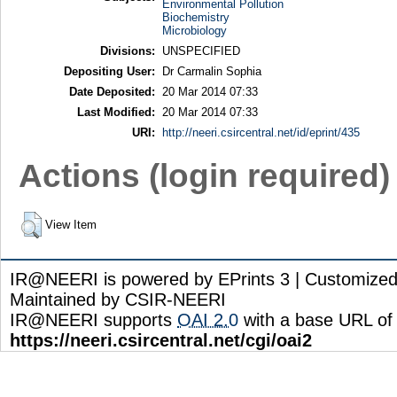
Environmental Pollution
Biochemistry
Microbiology
Divisions:
UNSPECIFIED
Depositing User:
Dr Carmalin Sophia
Date Deposited:
20 Mar 2014 07:33
Last Modified:
20 Mar 2014 07:33
URI:
http://neeri.csircentral.net/id/eprint/435
Actions (login required)
View Item
IR@NEERI is powered by EPrints 3 | Customize
Maintained by CSIR-NEERI
IR@NEERI supports
OAI 2.0
with a base URL of
https://neeri.csircentral.net/cgi/oai2