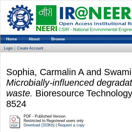
Home
About
Browse
Login
Create Account
Sophia, Carmalin A
and
Swami
Microbially-influenced degradati
waste.
Bioresource Technology,
8524
PDF - Published Version
Restricted to Registered users only
Download (333Kb)
|
Request a copy