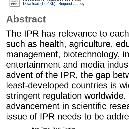
Download (1294Kb)
|
Request a copy
Abstract
The IPR has relevance to each 
such as health, agriculture, edu
management, biotechnology, in
entertainment and media industr
advent of the IPR, the gap be
least-developed countries is wi
stringent regulation worldwide.
advancement in scientific resea
issue of IPR needs to be addr