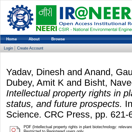
Home
About
Browse
Login
Create Account
Yadav, Dinesh
and
Anand, Ga
Dubey, Amit K
and
Bisht, Nav
Intellectual property rights in 
status, and future prospects.
In
Science. CRC Press, pp. 621
PDF (Intellectual property rights in plant biotechnology: releva
Restricted to Registered users only