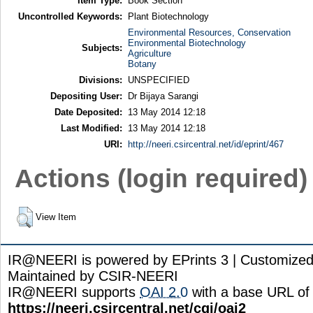
Item Type:
Book Section
Uncontrolled Keywords:
Plant Biotechnology
Environmental Resources, Conservation
Environmental Biotechnology
Subjects:
Agriculture
Botany
Divisions:
UNSPECIFIED
Depositing User:
Dr Bijaya Sarangi
Date Deposited:
13 May 2014 12:18
Last Modified:
13 May 2014 12:18
URI:
http://neeri.csircentral.net/id/eprint/467
Actions (login required)
View Item
IR@NEERI is powered by EPrints 3 | Customize
Maintained by CSIR-NEERI
IR@NEERI supports
OAI 2.0
with a base URL of
https://neeri.csircentral.net/cgi/oai2