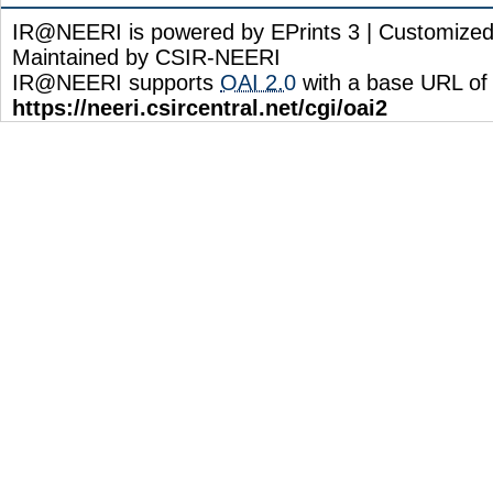
IR@NEERI is powered by EPrints 3 | Customize
Maintained by CSIR-NEERI
IR@NEERI supports
OAI 2.0
with a base URL of
https://neeri.csircentral.net/cgi/oai2