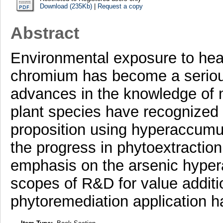
Download (235Kb)
|
Request a copy
Abstract
Environmental exposure to hea
chromium has become a seriou
advances in the knowledge of
plant species have recognized 
proposition using hyperaccumu
the progress in phytoextraction
emphasis on the arsenic hypera
scopes of R&D for value addition
phytoremediation application 