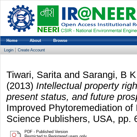
Home
About
Browse
Login
Create Account
Tiwari, Sarita
and
Sarangi, B K
(2013)
Intellectual property rig
present status, and future pros
Improved Phytoremediation of 
Science Publishers, USA, pp.
PDF - Published Version
Restricted to Registered users only