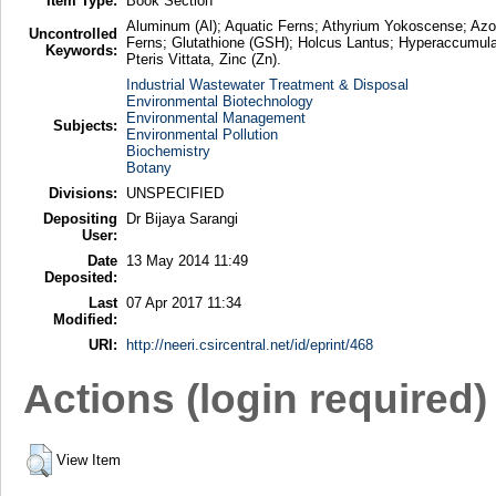
Item Type:
Book Section
Aluminum (Al); Aquatic Ferns; Athyrium Yokoscense; Azol
Uncontrolled
Ferns; Glutathione (GSH); Holcus Lantus; Hyperaccumulat
Keywords:
Pteris Vittata, Zinc (Zn).
Industrial Wastewater Treatment & Disposal
Environmental Biotechnology
Environmental Management
Subjects:
Environmental Pollution
Biochemistry
Botany
Divisions:
UNSPECIFIED
Depositing
Dr Bijaya Sarangi
User:
Date
13 May 2014 11:49
Deposited:
Last
07 Apr 2017 11:34
Modified:
URI:
http://neeri.csircentral.net/id/eprint/468
Actions (login required)
View Item