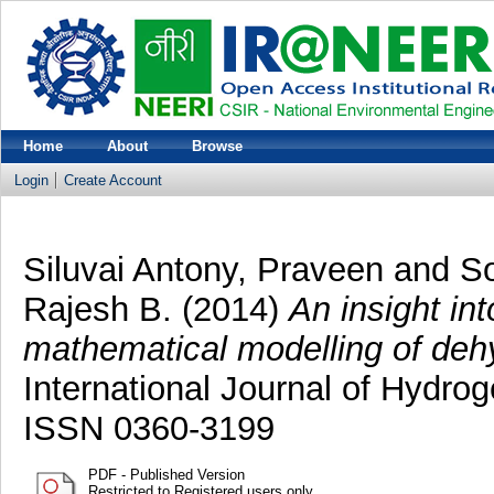
Home
About
Browse
Login
Create Account
Siluvai Antony, Praveen
and
So
Rajesh B.
(2014)
An insight in
mathematical modelling of deh
International Journal of Hydro
ISSN 0360-3199
PDF - Published Version
Restricted to Registered users only