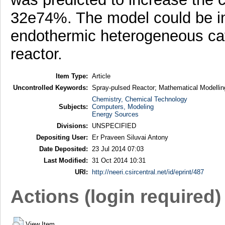
32e74%. The model could be in
endothermic heterogeneous cata
reactor.
Item Type:
Article
Uncontrolled Keywords:
Spray-pulsed Reactor; Mathematical Modellin
Chemistry, Chemical Technology
Subjects:
Computers, Modeling
Energy Sources
Divisions:
UNSPECIFIED
Depositing User:
Er Praveen Siluvai Antony
Date Deposited:
23 Jul 2014 07:03
Last Modified:
31 Oct 2014 10:31
URI:
http://neeri.csircentral.net/id/eprint/487
Actions (login required)
View Item