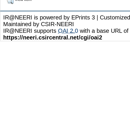
IR@NEERI is powered by EPrints 3 | Customize
Maintained by CSIR-NEERI
IR@NEERI supports
OAI 2.0
with a base URL of
https://neeri.csircentral.net/cgi/oai2