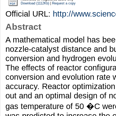
Download (1112Kb)
|
Request a copy
Official URL:
http://www.science
Abstract
A mathematical model has been
nozzle-catalyst distance and b
conversion and hydrogen evoluti
The effects of reactor configu
conversion and evolution rate
accuracy. Reactor optimization 
out and an optimal design of n
gas temperature of 50 �C wer
was predicted to increase the 