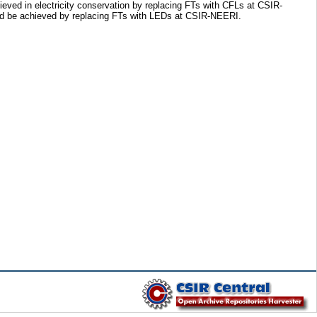
eved in electricity conservation by replacing FTs with CFLs at CSIR-
ld be achieved by replacing FTs with LEDs at CSIR-NEERI.