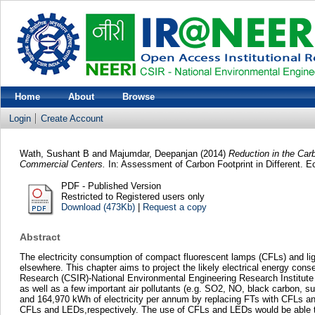
Home
About
Browse
Login
Create Account
Wath, Sushant B
and
Majumdar, Deepanjan
(2014)
Reduction in the Car
Commercial Centers.
In: Assessment of Carbon Footprint in Different. 
PDF - Published Version
Restricted to Registered users only
Download (473Kb)
|
Request a copy
Abstract
The electricity consumption of compact fluorescent lamps (CFLs) and ligh
elsewhere. This chapter aims to project the likely electrical energy cons
Research (CSIR)-National Environmental Engineering Research Institute (
as well as a few important air pollutants (e.g. SO2, NO, black carbon, s
and 164,970 kWh of electricity per annum by replacing FTs with CFLs an
CFLs and LEDs,respectively. The use of CFLs and LEDs would be able to