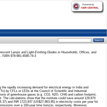
rescent Lamps and Light-Emitting Diodes in Households, Offices, and
33. ISBN 978-981-4585-74-3
the rapidly increasing demand for electrical energy in India and
FTs) by CFLs or LEDs at the Council of Scientific and Industrial
ssions of greenhouse gases (e.g. CO2, N2O, CH4) and carbon footprint,
nt. The calculations show that the institute could save around 129,870
37) and INR 1723,937 (US$27,863.85) in electricity costs per year for
issions over a 100-year time horizon, respectively. Moreover,