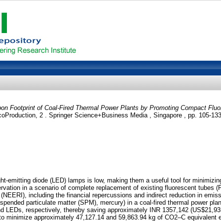
bon Footprint of Coal-Fired Thermal Power Plants by Promoting Compact Fluo
EcoProduction, 2 . Springer Science+Business Media , Singapore , pp. 105-1
t-emitting diode (LED) lamps is low, making them a useful tool for minimizing 
ervation in a scenario of complete replacement of existing fluorescent tubes (
NEERI), including the financial repercussions and indirect reduction in emi
uspended particulate matter (SPM), mercury) in a coal-fired thermal power pla
d LEDs, respectively, thereby saving approximately INR 1357,142 (US$21,935.
 minimize approximately 47,127.14 and 59,863.94 kg of CO2–C equivalent em