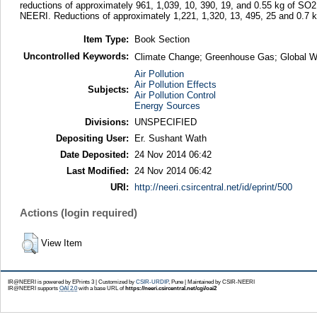
reductions of approximately 961, 1,039, 10, 390, 19, and 0.55 kg of SO
NEERI. Reductions of approximately 1,221, 1,320, 13, 495, 25 and 0.7
Item Type:
Book Section
Uncontrolled Keywords:
Climate Change; Greenhouse Gas; Global W
Air Pollution
Air Pollution Effects
Subjects:
Air Pollution Control
Energy Sources
Divisions:
UNSPECIFIED
Depositing User:
Er. Sushant Wath
Date Deposited:
24 Nov 2014 06:42
Last Modified:
24 Nov 2014 06:42
URI:
http://neeri.csircentral.net/id/eprint/500
Actions (login required)
View Item
IR@NEERI is powered by EPrints 3 | Customized by
CSIR-URDIP
, Pune | Maintained by CSIR-NEERI
IR@NEERI supports
OAI 2.0
with a base URL of
https://neeri.csircentral.net/cgi/oai2