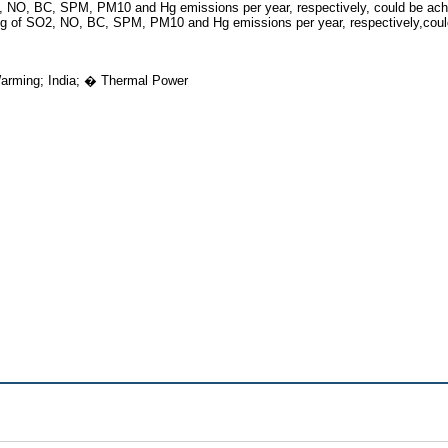
2, NO, BC, SPM, PM10 and Hg emissions per year, respectively, could be achi
 kg of SO2, NO, BC, SPM, PM10 and Hg emissions per year, respectively,cou
arming; India; � Thermal Power