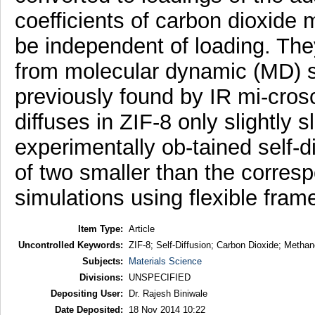
coefficients of carbon dioxid
be independent of loading. The
from molecular dynamic (MD) s
previously found by IR mi-cros
diffuses in ZIF-8 only slightly 
experimentally ob-tained self-di
of two smaller than the corre
simulations using flexible fra
Item Type:
Article
Uncontrolled Keywords:
ZIF-8; Self-Diffusion; Carbon Dioxide; Meth
Subjects:
Materials Science
Divisions:
UNSPECIFIED
Depositing User:
Dr. Rajesh Biniwale
Date Deposited:
18 Nov 2014 10:22