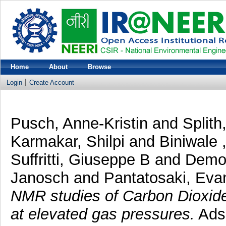
Home
About
Browse
Login
Create Account
Pusch, Anne-Kristin
and
Splith
Karmakar, Shilpi
and
Biniwale 
Suffritti, Giuseppe B
and
Demon
Janosch
and
Pantatosaki, Eva
NMR studies of Carbon Dioxide
at elevated gas pressures.
Adso