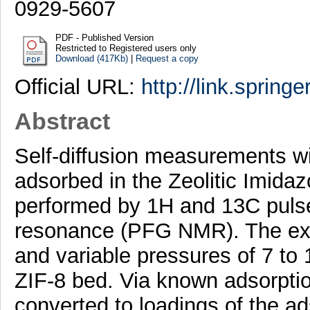
0929-5607
PDF - Published Version
Restricted to Registered users only
Download (417Kb)
|
Request a copy
Official URL:
http://link.spring
Abstract
Self-diffusion measurements w
adsorbed in the Zeolitic Imida
performed by 1H and 13C pulse
resonance (PFG NMR). The ex-
and variable pressures of 7 to
ZIF-8 bed. Via known adsorpti
converted to loadings of the ad