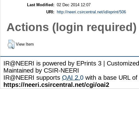
Last Modified:
02 Dec 2014 12:07
URI:
http://neeri.csircentral.net/id/eprint/506
Actions (login required)
View Item
IR@NEERI is powered by EPrints 3 | Customize
Maintained by CSIR-NEERI
IR@NEERI supports
OAI 2.0
with a base URL of
https://neeri.csircentral.net/cgi/oai2