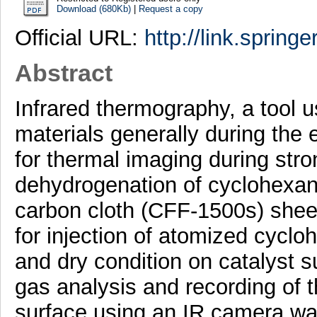
Download (680Kb)
|
Request a copy
Official URL:
http://link.spring
Abstract
Infrared thermography, a tool u
materials generally during the
for thermal imaging during str
dehydrogenation of cyclohexane
carbon cloth (CFF-1500s) she
for injection of atomized cyclo
and dry condition on catalyst 
gas analysis and recording of t
surface using an IR camera was