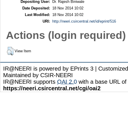
Depositing User:
Dr. Rajesh Biniwale
Date Deposited:
18 Nov 2014 10:02
Last Modified:
18 Nov 2014 10:02
URI:
http://neeri.csircentral.net/id/eprint/516
Actions (login required)
View Item
IR@NEERI is powered by EPrints 3 | Customize
Maintained by CSIR-NEERI
IR@NEERI supports
OAI 2.0
with a base URL of
https://neeri.csircentral.net/cgi/oai2