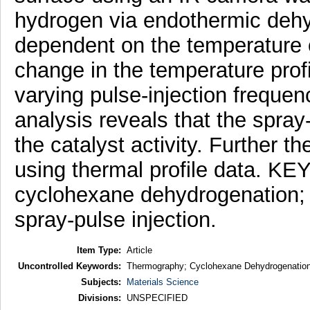
hydrogen via endothermic dehyd
dependent on the temperature o
change in the temperature profi
varying pulse-injection freque
analysis reveals that the spray
the catalyst activity. Further t
using thermal profile data. 
cyclohexane dehydrogenation; h
spray-pulse injection.
Item Type:
Article
Uncontrolled Keywords:
Thermography; Cyclohexane Dehydrogenation; 
Subjects:
Materials Science
Divisions:
UNSPECIFIED