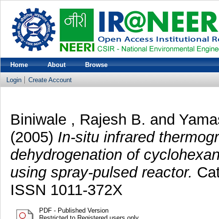
Home
About
Browse
Login
Create Account
Biniwale , Rajesh B.
and
Yamas
(2005)
In-situ infrared thermog
dehydrogenation of cyclohexan
using spray-pulsed reactor.
Cata
ISSN 1011-372X
PDF - Published Version
Restricted to Registered users only