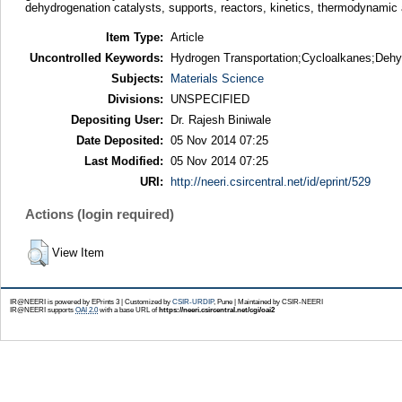
dehydrogenation catalysts, supports, reactors, kinetics, thermodynamic as
Item Type:
Article
Uncontrolled Keywords:
Hydrogen Transportation;Cycloalkanes;Dehy
Subjects:
Materials Science
Divisions:
UNSPECIFIED
Depositing User:
Dr. Rajesh Biniwale
Date Deposited:
05 Nov 2014 07:25
Last Modified:
05 Nov 2014 07:25
URI:
http://neeri.csircentral.net/id/eprint/529
Actions (login required)
View Item
IR@NEERI is powered by EPrints 3 | Customized by
CSIR-URDIP
, Pune | Maintained by CSIR-NEERI
IR@NEERI supports
OAI 2.0
with a base URL of
https://neeri.csircentral.net/cgi/oai2