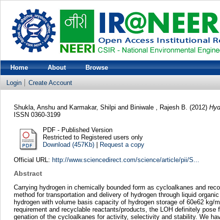
Home
About
Browse
Login
Create Account
Shukla, Anshu
and
Karmakar, Shilpi
and
Biniwale , Rajesh B.
(2012)
Hyd
ISSN 0360-3199
PDF - Published Version
Restricted to Registered users only
Download (457Kb)
|
Request a copy
Official URL:
http://www.sciencedirect.com/science/article/pii/S...
Abstract
Carrying hydrogen in chemically bounded form as cycloalkanes and recove
method for transportation and delivery of hydrogen through liquid orga
hydrogen with volume basis capacity of hydrogen storage of 60e62 kg/m3.
requirement and recyclable reactants/products, the LOH definitely pose fo
genation of the cycloalkanes for activity, selectivity and stability. We h