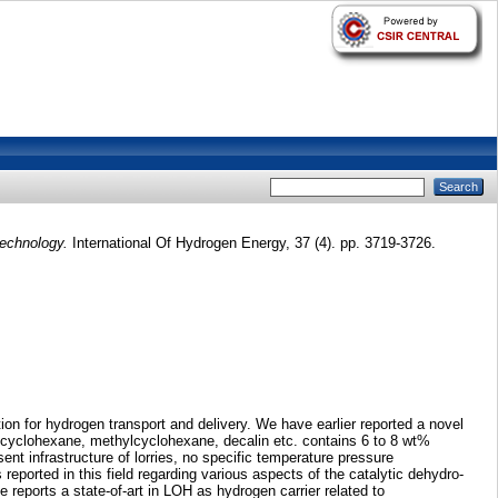
technology.
International Of Hydrogen Energy, 37 (4). pp. 3719-3726.
on for hydrogen transport and delivery. We have earlier reported a novel
g cyclohexane, methylcyclohexane, decalin etc. contains 6 to 8 wt%
t infrastructure of lorries, no specific temperature pressure
eported in this field regarding various aspects of the catalytic dehydro-
e reports a state-of-art in LOH as hydrogen carrier related to