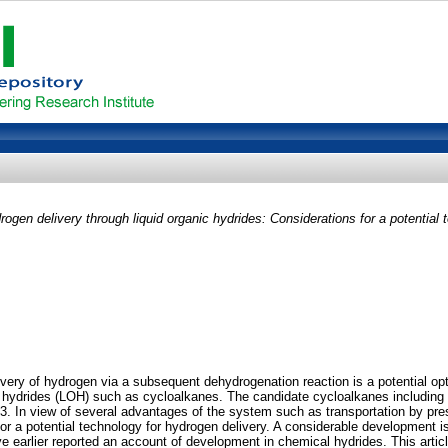
rogen delivery through liquid organic hydrides: Considerations for a potential 
ry of hydrogen via a subsequent dehydrogenation reaction is a potential opti
nic hydrides (LOH) such as cycloalkanes. The candidate cycloalkanes includin
 In view of several advantages of the system such as transportation by presen
r a potential technology for hydrogen delivery. A considerable development is r
ave earlier reported an account of development in chemical hydrides. This articl