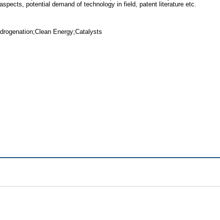
pects, potential demand of technology in field, patent literature etc.
drogenation;Clean Energy;Catalysts