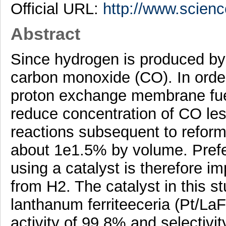
Official URL:
http://www.science
Abstract
Since hydrogen is produced by 
carbon monoxide (CO). In order
proton exchange membrane fuel 
reduce concentration of CO le
reactions subsequent to reform
about 1e1.5% by volume. Pref
using a catalyst is therefore im
from H2. The catalyst in this s
lanthanum ferriteeceria (Pt/La
activity of 99.8% and selectivit