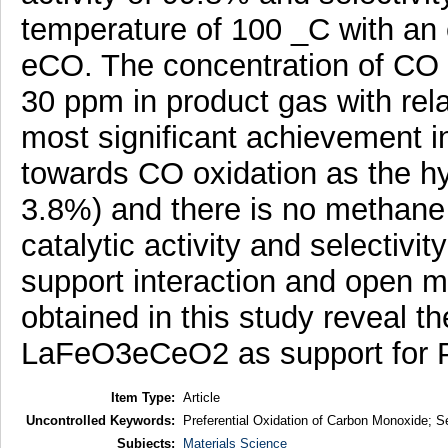
temperature of 100 _C with an 
eCO. The concentration of CO i
30 ppm in product gas with rela
most significant achievement in
towards CO oxidation as the hyd
3.8%) and there is no methane
catalytic activity and selectivit
support interaction and open m
obtained in this study reveal th
LaFeO3eCeO2 as support for Pt
Item Type:
Article
Uncontrolled Keywords:
Preferential Oxidation of Carbon Monoxide; Se
Subjects:
Materials Science