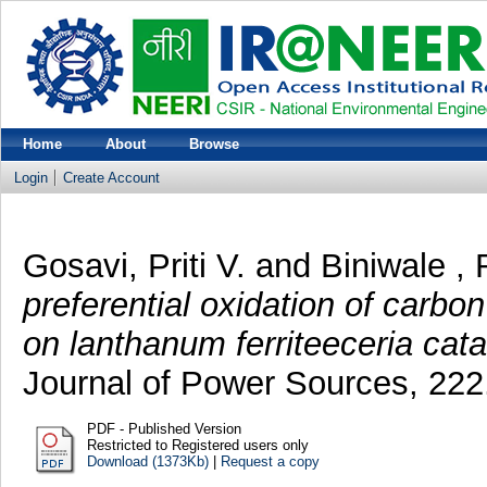
Home
About
Browse
Login
Create Account
Gosavi, Priti V.
and
Biniwale , 
preferential oxidation of carb
on lanthanum ferriteeceria cata
Journal of Power Sources, 222
PDF - Published Version
Restricted to Registered users only
Download (1373Kb)
|
Request a copy