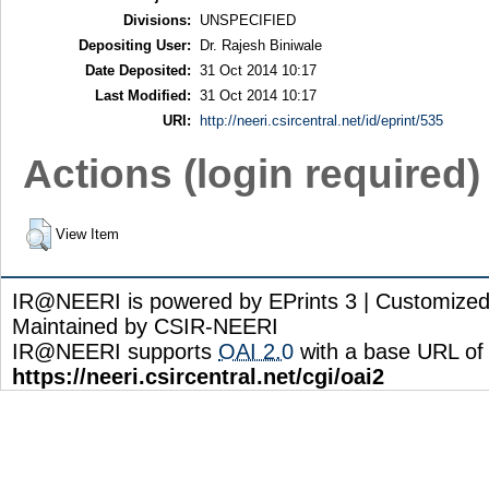
Divisions:
UNSPECIFIED
Depositing User:
Dr. Rajesh Biniwale
Date Deposited:
31 Oct 2014 10:17
Last Modified:
31 Oct 2014 10:17
URI:
http://neeri.csircentral.net/id/eprint/535
Actions (login required)
View Item
IR@NEERI is powered by EPrints 3 | Customize
Maintained by CSIR-NEERI
IR@NEERI supports
OAI 2.0
with a base URL of
https://neeri.csircentral.net/cgi/oai2