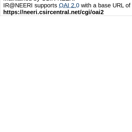
IR@NEERI supports
OAI 2.0
with a base URL of
https://neeri.csircentral.net/cgi/oai2