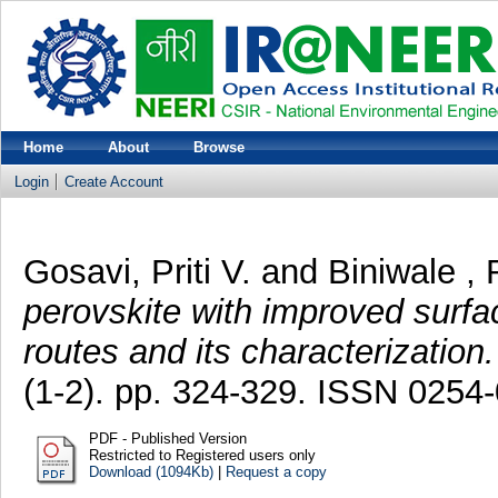
Home
About
Browse
Login
Create Account
Gosavi, Priti V.
and
Biniwale , 
perovskite with improved surfa
routes and its characterization.
(1-2). pp. 324-329. ISSN 0254
PDF - Published Version
Restricted to Registered users only
Download (1094Kb)
|
Request a copy