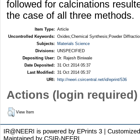
followed for calcinations result
the case of all three methods.
Item Type:
Article
Uncontrolled Keywords:
Oxides;Chemical Synthesis;Powder Diffractio
Subjects:
Materials Science
Divisions:
UNSPECIFIED
Depositing User:
Dr. Rajesh Biniwale
Date Deposited:
31 Oct 2014 05:37
Last Modified:
31 Oct 2014 05:37
URI:
http://neeri.csircentral.net/id/eprint/536
Actions (login required)
View Item
IR@NEERI is powered by EPrints 3 | Customize
Maintained by CSIR-NEERI