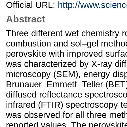
Official URL:
http://www.science
Abstract
Three different wet chemistry r
combustion and sol–gel metho
perovskite with improved surfa
was characterized by X-ray dif
microscopy (SEM), energy disp
Brunauer–Emmett–Teller (BET) n
diffused reflectance spectros
infrared (FTIR) spectroscopy t
was observed for all three met
reported values. The perovskit