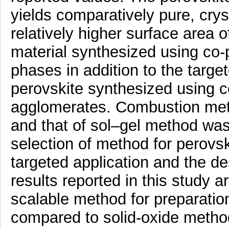
yields comparatively pure, cry
relatively higher surface area 
material synthesized using co-
phases in addition to the targ
perovskite synthesized using c
agglomerates. Combustion met
and that of sol–gel method wa
selection of method for perovs
targeted application and the de
results reported in this study a
scalable method for preparatio
compared to solid-oxide method.