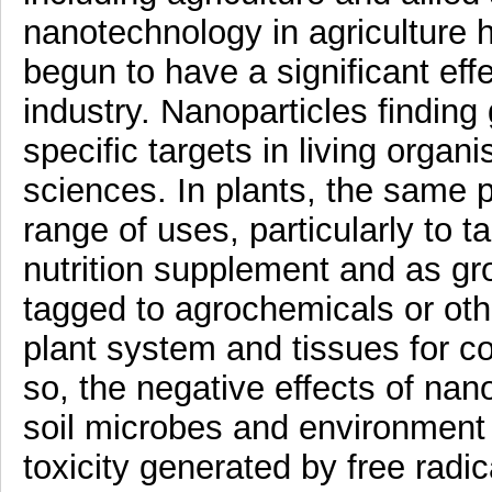
nanotechnology in agriculture h
begun to have a significant eff
industry. Nanoparticles finding
specific targets in living orga
sciences. In plants, the same p
range of uses, particularly to t
nutrition supplement and as gr
tagged to agrochemicals or oth
plant system and tissues for co
so, the negative effects of nan
soil microbes and environment
toxicity generated by free radic