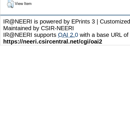
View Item
IR@NEERI is powered by EPrints 3 | Customize
Maintained by CSIR-NEERI
IR@NEERI supports
OAI 2.0
with a base URL of
https://neeri.csircentral.net/cgi/oai2