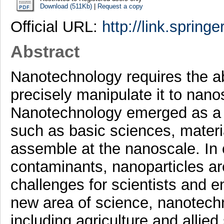
Download (511Kb)
|
Request a copy
Official URL:
http://link.spring
Abstract
Nanotechnology requires the ab
precisely manipulate it to nano
Nanotechnology emerged as a n
such as basic sciences, materi
assemble at the nanoscale. In c
contaminants, nanoparticles a
challenges for scientists and 
new area of science, nanotechn
including agriculture and allied