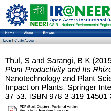
Home
About
Browse
Login
Create Account
Thul, S
and
Sarangi, B K
(201
Plant Productivity and Its Rhi
Nanotechnology and Plant Scie
Impact on Plants. Springer Inte
37-53. ISBN 978-3-319-14501-
PDF (Book Chapter) - Published Version
Restricted to Registered users only