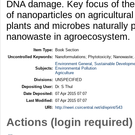
DNA damage. Key focus of the c
of nanoparticles on agricultural
plants and microbes naturally p
nanowaste in agroecosystem.
Item Type:
Book Section
Uncontrolled Keywords:
Nanoformulations; Phytotoxicity; Nanowaste
Environment General, Sustainable Developme
Subjects:
Environmental Pollution
Agriculture
Divisions:
UNSPECIFIED
Depositing User:
Dr. S Thul
Date Deposited:
07 Apr 2015 07:07
Last Modified:
07 Apr 2015 07:07
URI:
http://neeri.csircentral.net/id/eprint/543
Actions (login required)