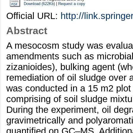
Download (622Kb)
|
Request a copy
Official URL:
http://link.spring
Abstract
A mesocosm study was evaluate
amendments such as microbial 
zizanioides), bulking agent (wh
remediation of oil sludge over 
was conducted in a 15 m2 plot 
comprising of soil sludge mixt
During the experiment, oil deg
gravimetrically and polyaroma
quantified on GC–MS. Additiona