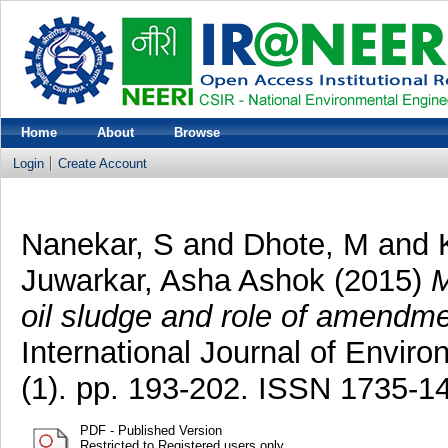
Home
About
Browse
Login
Create Account
Nanekar, S
and
Dhote, M
and
Juwarkar, Asha Ashok
(2015)
M
oil sludge and role of amendm
International Journal of Envir
(1). pp. 193-202. ISSN 1735-1
PDF - Published Version
Restricted to Registered users only