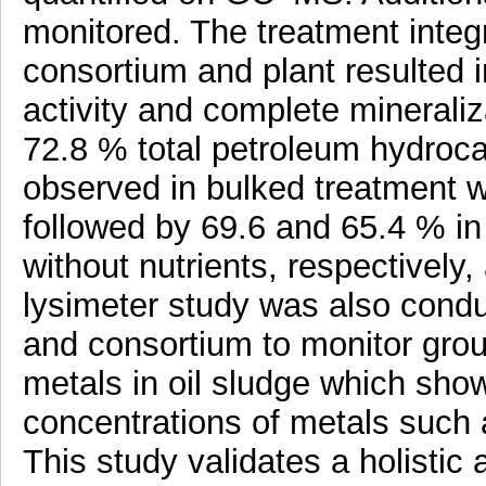
monitored. The treatment integr
consortium and plant resulted 
activity and complete minerali
72.8 % total petroleum hydroc
observed in bulked treatment w
followed by 69.6 and 65.4 % i
without nutrients, respectively
lysimeter study was also condu
and consortium to monitor gro
metals in oil sludge which sh
concentrations of metals such
This study validates a holistic 