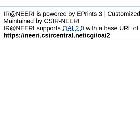
IR@NEERI is powered by EPrints 3 | Customize
Maintained by CSIR-NEERI
IR@NEERI supports
OAI 2.0
with a base URL of
https://neeri.csircentral.net/cgi/oai2