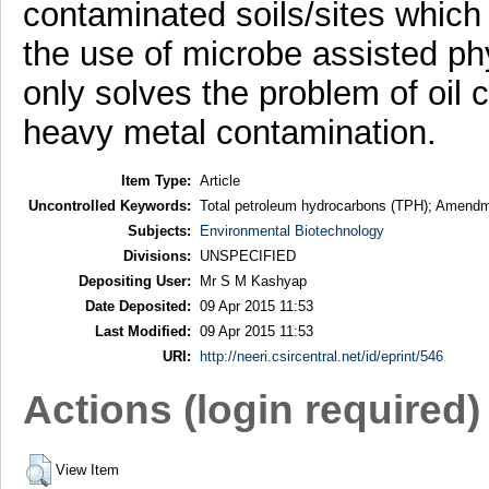
contaminated soils/sites which
the use of microbe assisted ph
only solves the problem of oil 
heavy metal contamination.
Item Type:
Article
Uncontrolled Keywords:
Total petroleum hydrocarbons (TPH); Amendme
Subjects:
Environmental Biotechnology
Divisions:
UNSPECIFIED
Depositing User:
Mr S M Kashyap
Date Deposited:
09 Apr 2015 11:53
Last Modified:
09 Apr 2015 11:53
URI:
http://neeri.csircentral.net/id/eprint/546
Actions (login required)
View Item