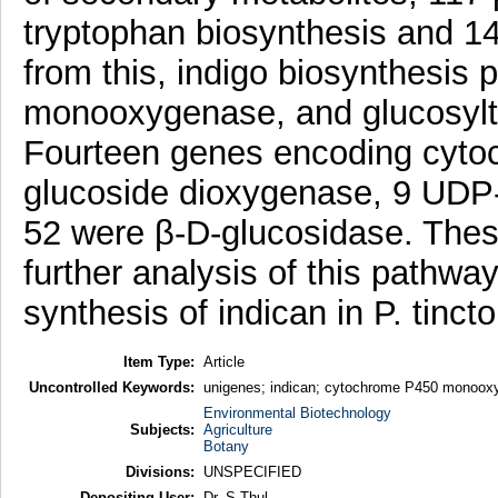
tryptophan biosynthesis and 1
from this, indigo biosynthesis
monooxygenase, and glucosyltr
Fourteen genes encoding cyt
glucoside dioxygenase, 9 UDP-
52 were β-D-glucosidase. These
further analysis of this pathwa
synthesis of indican in P. tinct
Item Type:
Article
Uncontrolled Keywords:
unigenes; indican; cytochrome P450 monooxy
Environmental Biotechnology
Subjects:
Agriculture
Botany
Divisions:
UNSPECIFIED
Depositing User:
Dr. S Thul