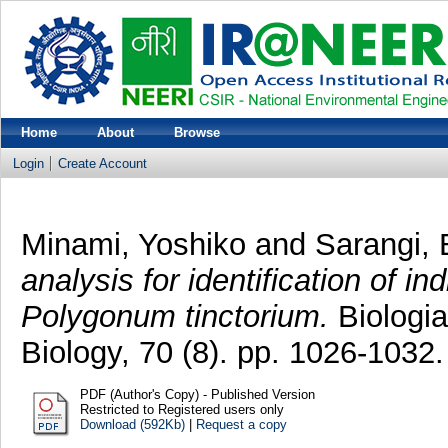
Home
About
Browse
Login
Create Account
Minami, Yoshiko
and
Sarangi, 
analysis for identification of 
Polygonum tinctorium.
Biologia
Biology, 70 (8). pp. 1026-103
PDF (Author's Copy) - Published Version
Restricted to Registered users only
Download (592Kb)
|
Request a copy