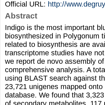
Official URL:
http://www.degruyt
Abstract
Indigo is the most important blu
biosynthesized in Polygonum t
related to biosynthesis are av
transcriptome studies have not 
we report de novo assembly of 
comprehensive analysis. A tot
using BLAST search against the
23,721 unigenes mapped onto 
database. We found that 3,323 
of secondary metabolites, 117 