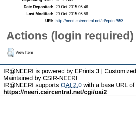
Date Deposited:
29 Oct 2015 05:46
Last Modified:
29 Oct 2015 05:58
URI:
http://neeri.csircentral.net/id/eprint/553
Actions (login required)
View Item
IR@NEERI is powered by EPrints 3 | Customize
Maintained by CSIR-NEERI
IR@NEERI supports
OAI 2.0
with a base URL of
https://neeri.csircentral.net/cgi/oai2