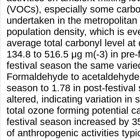
(VOCs), especially some carb
undertaken in the metropolitan c
population density, which is ev
average total carbonyl level at 
134.8 to 516.5 μg m(-3) in pre-
festival season the same varie
Formaldehyde to acetaldehyde ra
season to 1.78 in post-festival
altered, indicating variation i
total ozone forming potential ca
festival season increased by 35
of anthropogenic activities typi