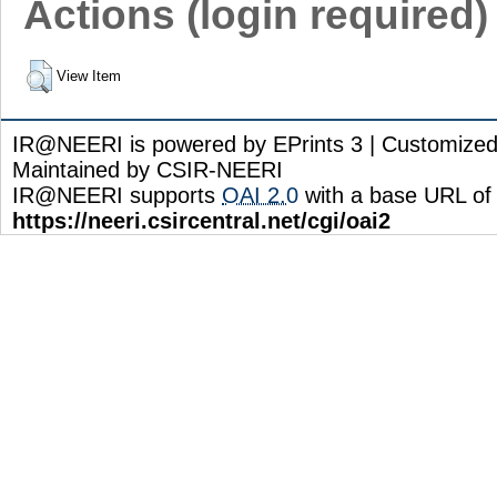
Actions (login required)
View Item
IR@NEERI is powered by EPrints 3 | Customize
Maintained by CSIR-NEERI
IR@NEERI supports
OAI 2.0
with a base URL of
https://neeri.csircentral.net/cgi/oai2