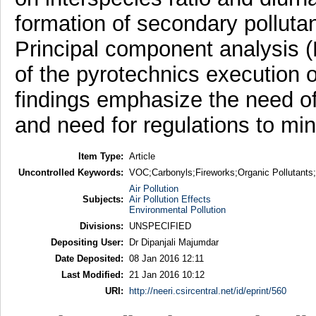
formation of secondary polluta
Principal component analysis (
of the pyrotechnics execution 
findings emphasize the need of
and need for regulations to mi
Item Type:
Article
Uncontrolled Keywords:
VOC;Carbonyls;Fireworks;Organic Pollutants;
Air Pollution
Subjects:
Air Pollution Effects
Environmental Pollution
Divisions:
UNSPECIFIED
Depositing User:
Dr Dipanjali Majumdar
Date Deposited:
08 Jan 2016 12:11
Last Modified:
21 Jan 2016 10:12
URI:
http://neeri.csircentral.net/id/eprint/560