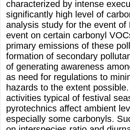
characterized by intense execut
significantly high level of car
analysis study for the event of 
event on certain carbonyl VOCs
primary emissions of these poll
formation of secondary pollut
of generating awareness among
as need for regulations to min
hazards to the extent possible.
activities typical of festival s
pyrotechnics affect ambient lev
especially some carbonyls. Suc
on interspecies ratio and diurna