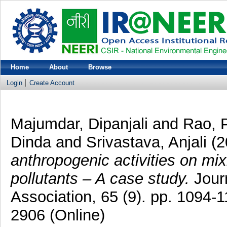
Home
About
Browse
Login
Create Account
Majumdar, Dipanjali
and
Rao, 
Dinda
and
Srivastava, Anjali
(2
anthropogenic activities on mixi
pollutants – A case study.
Jour
Association, 65 (9). pp. 1094-
2906 (Online)