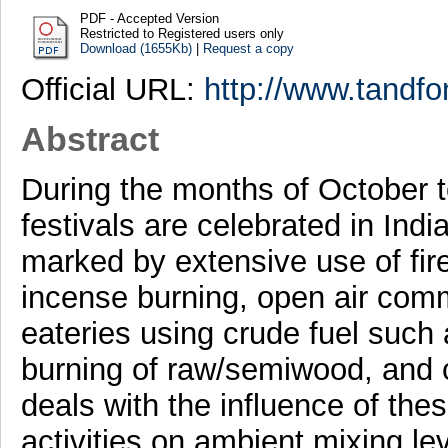
PDF - Accepted Version
Restricted to Registered users only
Download (1655Kb)
|
Request a copy
Official URL:
http://www.tandfo
Abstract
During the months of October 
festivals are celebrated in Indi
marked by extensive use of fire
incense burning, open air com
eateries using crude fuel such
burning of raw/semiwood, and 
deals with the influence of th
activities on ambient mixing le