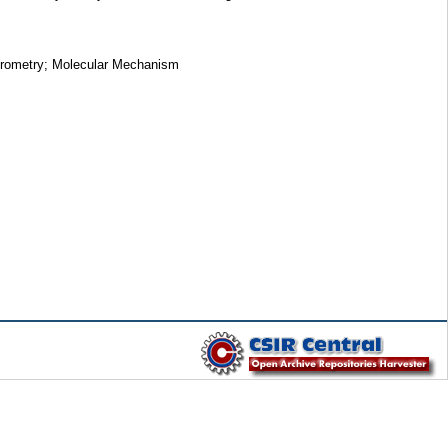
ctrometry; Molecular Mechanism