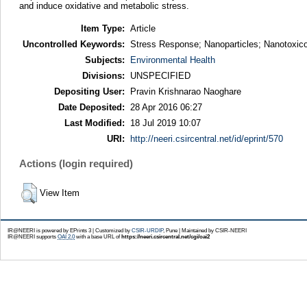
and induce oxidative and metabolic stress.
Item Type:
Article
Uncontrolled Keywords:
Stress Response; Nanoparticles; Nanotoxico
Subjects:
Environmental Health
Divisions:
UNSPECIFIED
Depositing User:
Pravin Krishnarao Naoghare
Date Deposited:
28 Apr 2016 06:27
Last Modified:
18 Jul 2019 10:07
URI:
http://neeri.csircentral.net/id/eprint/570
Actions (login required)
View Item
IR@NEERI is powered by EPrints 3 | Customized by
CSIR-URDIP
, Pune | Maintained by CSIR-NEERI
IR@NEERI supports
OAI 2.0
with a base URL of
https://neeri.csircentral.net/cgi/oai2