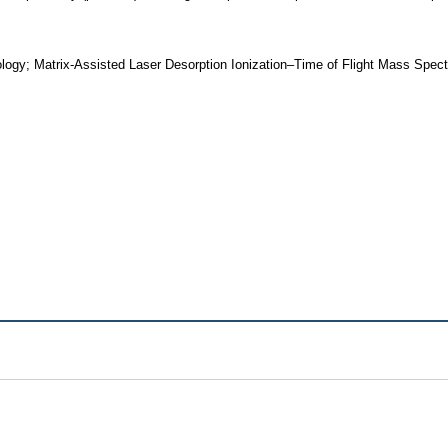
logy; Matrix-Assisted Laser Desorption Ionization–Time of Flight Mass Spe