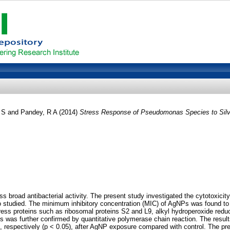
 S
and
Pandey, R A
(2014)
Stress Response of Pseudomonas Species to Silver
ss broad antibacterial activity. The present study investigated the cytotox
studied. The minimum inhibitory concentration (MIC) of AgNPs was found to 
ss proteins such as ribosomal proteins S2 and L9, alkyl hydroperoxide reduct
ns was further confirmed by quantitative polymerase chain reaction. The resu
, respectively (p < 0.05), after AgNP exposure compared with control. The pre