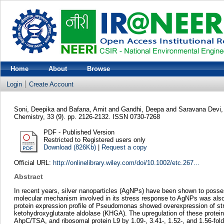
Home
About
Browse
Login
Create Account
Soni, Deepika
and
Bafana, Amit
and
Gandhi, Deepa
and
Saravana Devi,
Chemistry, 33 (9). pp. 2126-2132. ISSN 0730-7268
PDF - Published Version
Restricted to Registered users only
Download (826Kb)
|
Request a copy
Official URL:
http://onlinelibrary.wiley.com/doi/10.1002/etc.267...
Abstract
In recent years, silver nanoparticles (AgNPs) have been shown to posse
molecular mechanism involved in its stress response to AgNPs was also 
protein expression profile of Pseudomonas showed overexpression of stre
ketohydroxyglutarate aldolase (KHGA). The upregulation of these protei
AhpC/TSA, and ribosomal protein L9 by 1.09-, 3.41-, 1.52-, and 1.56-fold