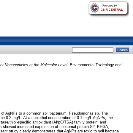
 Nanoparticles at the Molecular Level.
Environmental Toxicology and
icity of AgNPs to a common soil bacterium, Pseudomonas sp. The
be 0.2 mg/L. At a sublethal concentration of 0.1 mg/L AgNPs, the
ase/thiol-specific antioxidant (AhpC/TSA) family protein, and
lts showed increased expression of ribosomal protein S2, KHGA,
sent study clearly demonstrates that AgNPs are toxic to soil bacteria