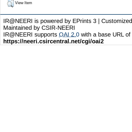
View Item
IR@NEERI is powered by EPrints 3 | Customize
Maintained by CSIR-NEERI
IR@NEERI supports
OAI 2.0
with a base URL of
https://neeri.csircentral.net/cgi/oai2