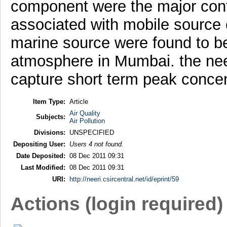
component were the major contr
associated with mobile source
marine source were found to be 
atmosphere in Mumbai. the need
capture short term peak concen
Item Type:
Article
Air Quality
Subjects:
Air Pollution
Divisions:
UNSPECIFIED
Depositing User:
Users 4 not found.
Date Deposited:
08 Dec 2011 09:31
Last Modified:
08 Dec 2011 09:31
URI:
http://neeri.csircentral.net/id/eprint/59
Actions (login required)