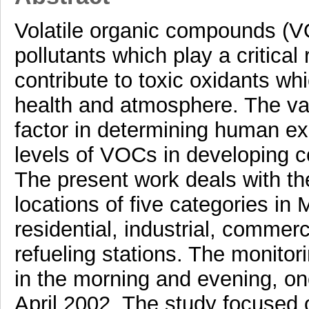
Volatile organic compounds (VO
pollutants which play a critica
contribute to toxic oxidants w
health and atmosphere. The vari
factor in determining human e
levels of VOCs in developing co
The present work deals with th
locations of five categories in
residential, industrial, commerci
refueling stations. The monitor
in the morning and evening, o
April 2002. The study focused