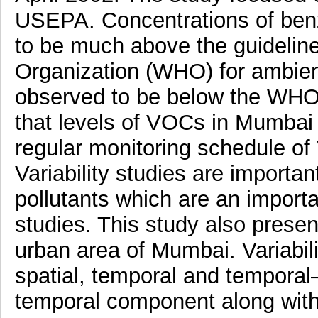
USEPA. Concentrations of benze
to be much above the guidelin
Organization (WHO) for ambient
observed to be below the WHO 
that levels of VOCs in Mumbai 
regular monitoring schedule of
Variability studies are importa
pollutants which are an import
studies. This study also presen
urban area of Mumbai. Variabil
spatial, temporal and temporal
temporal component along with 