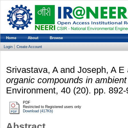
Home
About
Browse
Login
Create Account
Srivastava, A
and
Joseph, A E
organic compounds in ambient
Environment, 40 (20). pp. 892-
PDF
Restricted to Registered users only
Download (417Kb)
Abstract