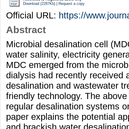
Download (2287Kb)
|
Request a copy
Official URL:
https://www.journa
Abstract
Microbial desalination cell (M
water salinity, electricity ge
MDC emerged from the microbial
dialysis had recently received a
desalination and wastewater t
friendly technology. The abov
regular desalination systems or
paper explains the potential ap
and brackish water desalinatio