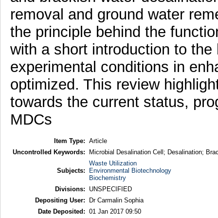
removal and ground water remed
the principle behind the funct
with a short introduction to the
experimental conditions in enh
optimized. This review highligh
towards the current status, pr
MDCs
Item Type:
Article
Uncontrolled Keywords:
Microbial Desalination Cell; Desalination; B
Waste Utilization
Subjects:
Environmental Biotechnology
Biochemistry
Divisions:
UNSPECIFIED
Depositing User:
Dr Carmalin Sophia
Date Deposited:
01 Jan 2017 09:50