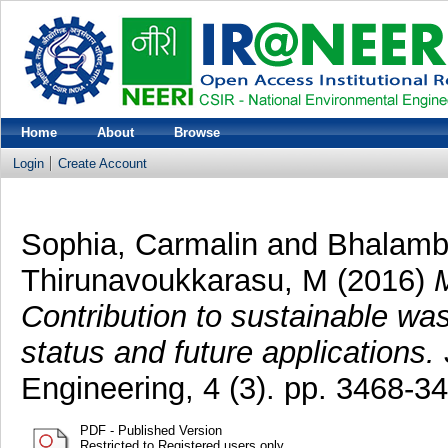
Home
About
Browse
Login
Create Account
Sophia, Carmalin
and
Bhalamb
Thirunavoukkarasu, M
(2016)
M
Contribution to sustainable wa
status and future applications.
Engineering, 4 (3). pp. 3468-
PDF - Published Version
Restricted to Registered users only