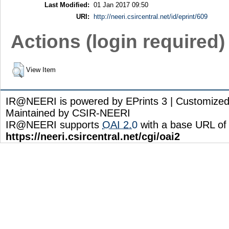
Last Modified:
01 Jan 2017 09:50
URI:
http://neeri.csircentral.net/id/eprint/609
Actions (login required)
View Item
IR@NEERI is powered by EPrints 3 | Customize
Maintained by CSIR-NEERI
IR@NEERI supports
OAI 2.0
with a base URL of
https://neeri.csircentral.net/cgi/oai2