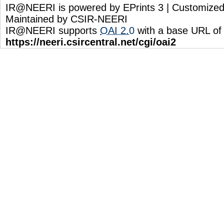
IR@NEERI is powered by EPrints 3 | Customize
Maintained by CSIR-NEERI
IR@NEERI supports
OAI 2.0
with a base URL of
https://neeri.csircentral.net/cgi/oai2