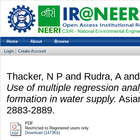
Home
About
Browse
Login
Create Account
Thacker, N P
and
Rudra, A
an
Use of multiple regression anal
formation in water supply.
Asian
2883-2889.
PDF
Restricted to Registered users only
Download (1473Kb)