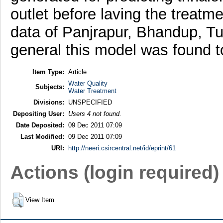
outlet before laving the treatm
data of Panjrapur, Bhandup, Tu
general this model was found to
Item Type:
Article
Water Quality
Subjects:
Water Treatment
Divisions:
UNSPECIFIED
Depositing User:
Users 4 not found.
Date Deposited:
09 Dec 2011 07:09
Last Modified:
09 Dec 2011 07:09
URI:
http://neeri.csircentral.net/id/eprint/61
Actions (login required)
View Item