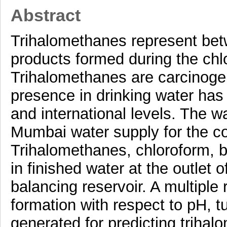
Abstract
Trihalomethanes represent betw
products formed during the chlo
Trihalomethanes are carcinogen
presence in drinking water has
and international levels. The wa
Mumbai water supply for the co
Trihalomethanes, chloroform,
in finished water at the outlet
balancing reservoir. A multiple
formation with respect to pH, t
generated for predicting trihal