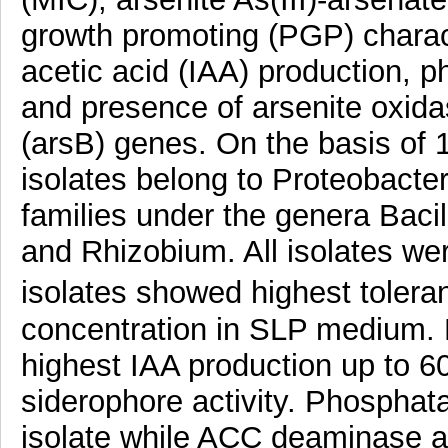
growth promoting (PGP) charact
acetic acid (IAA) production, 
and presence of arsenite oxida
(arsB) genes. On the basis of
isolates belong to Proteobacte
families under the genera Baci
and Rhizobium. All isolates wer
isolates showed highest toler
concentration in SLP medium. F
highest IAA production up to 6
siderophore activity. Phosphat
isolate while ACC deaminase act