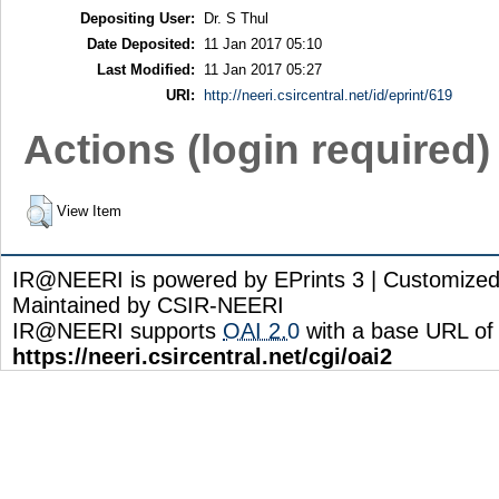
Depositing User:
Dr. S Thul
Date Deposited:
11 Jan 2017 05:10
Last Modified:
11 Jan 2017 05:27
URI:
http://neeri.csircentral.net/id/eprint/619
Actions (login required)
View Item
IR@NEERI is powered by EPrints 3 | Customize
Maintained by CSIR-NEERI
IR@NEERI supports
OAI 2.0
with a base URL of
https://neeri.csircentral.net/cgi/oai2