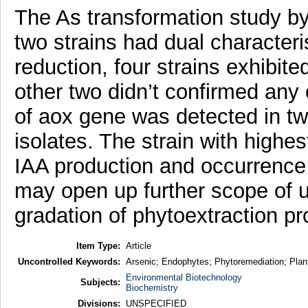
The As transformation study by 
two strains had dual characteris
reduction, four strains exhibited
other two didn’t confirmed any 
of aox gene was detected in tw
isolates. The strain with highe
IAA production and occurrence 
may open up further scope of u
gradation of phytoextraction pr
Item Type:
Article
Uncontrolled Keywords:
Arsenic; Endophytes; Phytoremediation; Pla
Environmental Biotechnology
Subjects:
Biochemistry
Divisions:
UNSPECIFIED