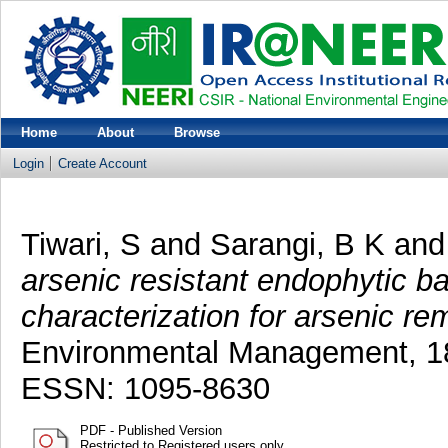
Home
About
Browse
Login
Create Account
Tiwari, S
and
Sarangi, B K
an
arsenic resistant endophytic ba
characterization for arsenic re
Environmental Management, 18
ESSN: 1095-8630
PDF - Published Version
Restricted to Registered users only