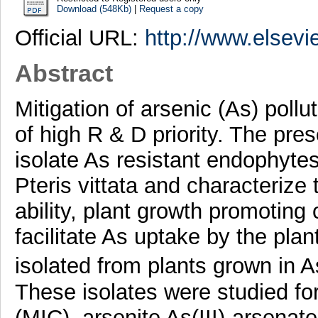
Download (548Kb)
|
Request a copy
Official URL:
http://www.elsevi
Abstract
Mitigation of arsenic (As) pollu
of high R & D priority. The pres
isolate As resistant endophytes
Pteris vittata and characterize
ability, plant growth promoting 
facilitate As uptake by the plan
isolated from plants grown in
These isolates were studied fo
(MIC), arsenite As(III)-arsenate