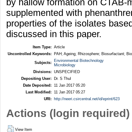
by hallow formation on CTAB-
supplemented with phenanthre
properties of the isolates base
discussed in this paper.
Item Type:
Article
Uncontrolled Keywords:
PAH; Ageing; Rhizosphere; Biosurfactant; Bi
Environmental Biotechnology
Subjects:
Microbiology
Divisions:
UNSPECIFIED
Depositing User:
Dr. S Thul
Date Deposited:
11 Jan 2017 05:20
Last Modified:
11 Jan 2017 05:27
URI:
http://neeri.csircentral.net/id/eprint/623
Actions (login required)
View Item