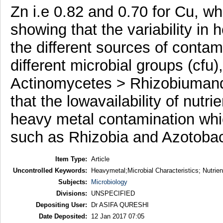
Zn i.e 0.82 and 0.70 for Cu, whi
showing that the variability i
the different sources of conta
different microbial groups (cfu)
Actinomycetes > RhizobiumandA
that the lowavailability of nutr
heavy metal contamination whi
such as Rhizobia and Azotobact
Item Type:
Article
Uncontrolled Keywords:
Heavymetal;Microbial Characteristics; Nutrien
Subjects:
Microbiology
Divisions:
UNSPECIFIED
Depositing User:
Dr ASIFA QURESHI
Date Deposited:
12 Jan 2017 07:05