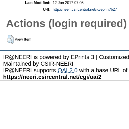
Last Modified:
12 Jan 2017 07:05
URI:
http://neeri.csircentral.net/id/eprint/627
Actions (login required)
View Item
IR@NEERI is powered by EPrints 3 | Customize
Maintained by CSIR-NEERI
IR@NEERI supports
OAI 2.0
with a base URL of
https://neeri.csircentral.net/cgi/oai2