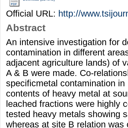
Official URL:
http://www.tsijour
Abstract
An intensive investigation for 
contamination in different areas
adjacent agriculture lands) of v
A & B were made. Co-relations
specificmetal contamination in 
contents of heavy metal at sour
leached fractions were highly co
tested heavy metals showing s
whereas at site B relation was 