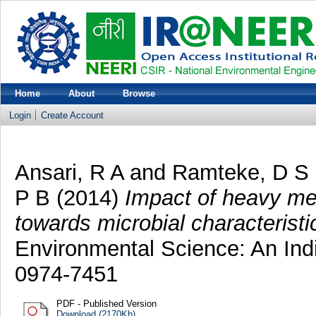
Home
About
Browse
Login
Create Account
Ansari, R A
and
Ramteke, D S
P B
(2014)
Impact of heavy meta
towards microbial characteristic
Environmental Science: An Indi
0974-7451
PDF - Published Version
Download (2170Kb)