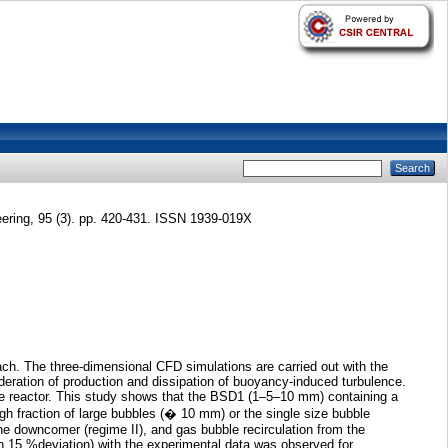
ering, 95 (3). pp. 420-431. ISSN 1939-019X
ch. The three-dimensional CFD simulations are carried out with the
sideration of production and dissipation of buoyancy-induced turbulence.
the reactor. This study shows that the BSD1 (1–5–10 mm) containing a
h fraction of large bubbles (� 10 mm) or the single size bubble
e downcomer (regime II), and gas bubble recirculation from the
hin 15 %deviation) with the experimental data was observed for