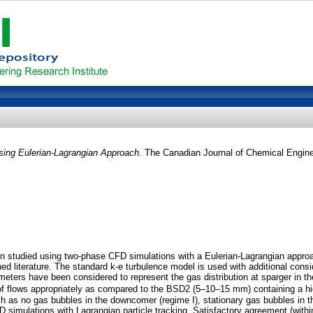
sing Eulerian-Lagrangian Approach.
The Canadian Journal of Chemical Engine
en studied using two-phase CFD simulations with a Eulerian-Lagrangian approa
shed literature. The standard k-e turbulence model is used with additional con
ameters have been considered to represent the gas distribution at sparger in 
f flows appropriately as compared to the BSD2 (5–10–15 mm) containing a hig
 as no gas bubbles in the downcomer (regime I), stationary gas bubbles in th
CFD simulations with Lagrangian particle tracking. Satisfactory agreement (wit