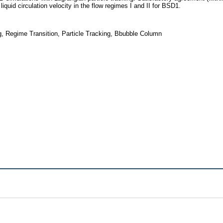
quid circulation velocity in the flow regimes I and II for BSD1.
ng, Regime Transition, Particle Tracking, Bbubble Column