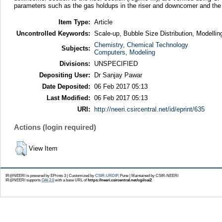
parameters such as the gas holdups in the riser and downcomer and the li
Item Type:
Article
Uncontrolled Keywords:
Scale-up, Bubble Size Distribution, Modelli
Chemistry, Chemical Technology
Subjects:
Computers, Modeling
Divisions:
UNSPECIFIED
Depositing User:
Dr Sanjay Pawar
Date Deposited:
06 Feb 2017 05:13
Last Modified:
06 Feb 2017 05:13
URI:
http://neeri.csircentral.net/id/eprint/635
Actions (login required)
View Item
IR@NEERI is powered by EPrints 3 | Customized by
CSIR-URDIP
, Pune | Maintained by CSIR-NEERI
IR@NEERI supports
OAI 2.0
with a base URL of
https://neeri.csircentral.net/cgi/oai2