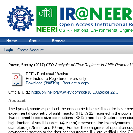
Home
About
Browse
Login
Create Account
Pawar, Sanjay
(2017)
CFD Analysis of Flow Regimes in Airlift Reactor U
PDF - Published Version
Restricted to Registered users only
Download (3905Kb)
|
Request a copy
Official URL:
http://onlinelibrary.wiley.com/doi/10.1002/cjce.22...
Abstract
The hydrodynamic aspects of the concentric tube airlift reactor have be
experimental geometry of airlift reactor (H/D ¼ 12) reported in the publi
Two different bubble size distributions (BSDs) and their Sauter mean di
high fraction of small bubbles (� 5 mm) represents the hydrodynamics o
diameters (5.25 mm and 10 mm). Further, three regimes of operation such
downcomer section to the riser section (regime III), are verified using 