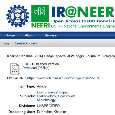
Home
About
Browse
Login
Create Account
Khairnar, Krishna
(2016)
Ganga: special at its origin.
Journal of Biologic
PDF - Published Version
Download (953Kb)
Official URL:
https://www.ncbi.nlm.nih.gov/pmc/journals/2707/
Item Type:
Article
Environmental Impact
Subjects:
Hydrobiology, Ecology etc.
Microbiology
Divisions:
UNSPECIFIED
Depositing User:
Dr Krishna Khairnar