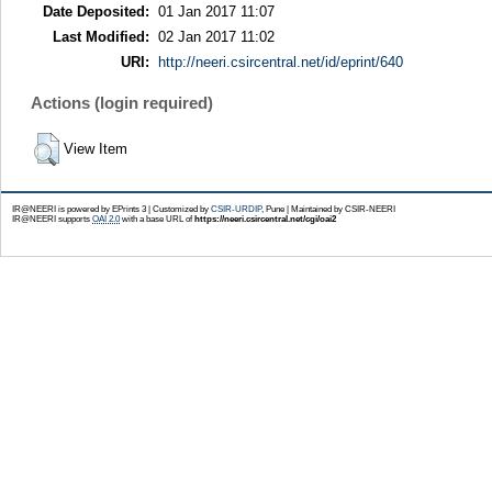
Date Deposited:
01 Jan 2017 11:07
Last Modified:
02 Jan 2017 11:02
URI:
http://neeri.csircentral.net/id/eprint/640
Actions (login required)
View Item
IR@NEERI is powered by EPrints 3 | Customized by
CSIR-URDIP
, Pune | Maintained by CSIR-NEERI
IR@NEERI supports
OAI 2.0
with a base URL of
https://neeri.csircentral.net/cgi/oai2