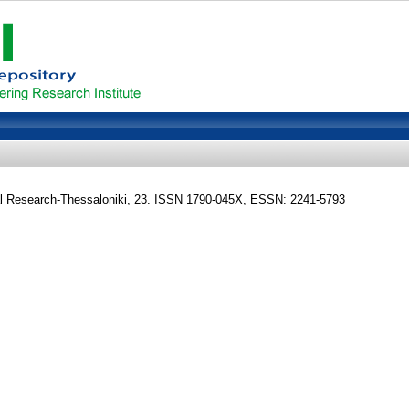
al Research-Thessaloniki, 23. ISSN 1790-045X, ESSN: 2241-5793