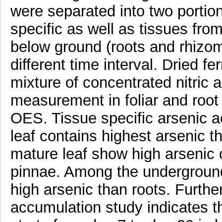
were separated into two portion
specific as well as tissues from
below ground (roots and rhizom
different time interval. Dried f
mixture of concentrated nitric 
measurement in foliar and roo
OES. Tissue specific arsenic ac
leaf contains highest arsenic t
mature leaf show high arsenic
pinnae. Among the underground 
high arsenic than roots. Furthe
accumulation study indicates t