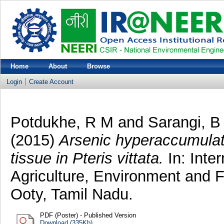
Home
About
Browse
Login
Create Account
Potdukhe, R M
and
Sarangi, B
(2015)
Arsenic hyperaccumulat
tissue in Pteris vittata.
In: Inte
Agriculture, Environment and 
Ooty, Tamil Nadu.
PDF (Poster) - Published Version
Download (335Kb)