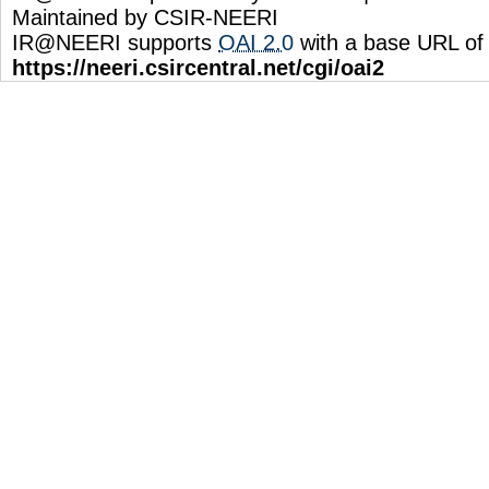
Maintained by CSIR-NEERI
IR@NEERI supports
OAI 2.0
with a base URL of
https://neeri.csircentral.net/cgi/oai2