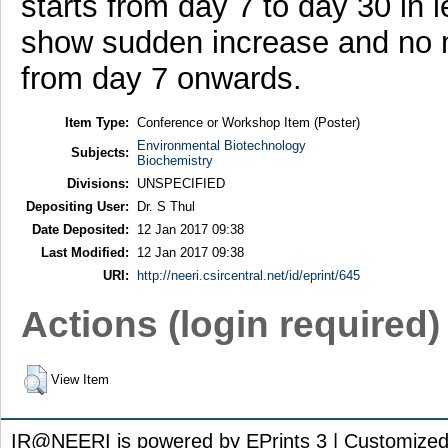
starts from day 7 to day 30 in l
show sudden increase and no 
from day 7 onwards.
Item Type:
Conference or Workshop Item (Poster)
Environmental Biotechnology
Subjects:
Biochemistry
Divisions:
UNSPECIFIED
Depositing User:
Dr. S Thul
Date Deposited:
12 Jan 2017 09:38
Last Modified:
12 Jan 2017 09:38
URI:
http://neeri.csircentral.net/id/eprint/645
Actions (login required)
View Item
IR@NEERI is powered by EPrints 3 | Customize