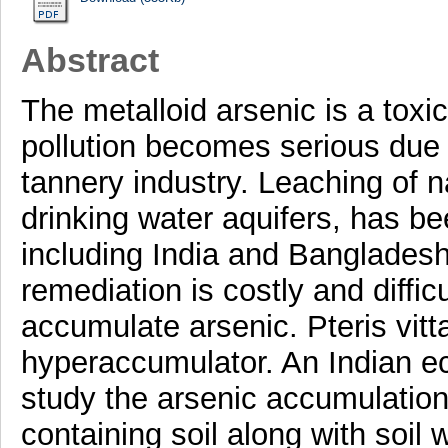
Abstract
The metalloid arsenic is a toxi
pollution becomes serious due 
tannery industry. Leaching of na
drinking water aquifers, has b
including India and Bangladesh
remediation is costly and diffic
accumulate arsenic. Pteris vit
hyperaccumulator. An Indian ec
study the arsenic accumulation
containing soil along with soil 